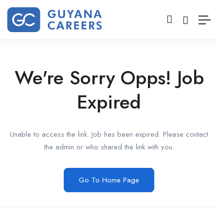
We're Sorry Opps! Job
Expired
Unable to access the link. Job has been expired. Please contact
the admin or who shared the link with you.
Go To Home Page