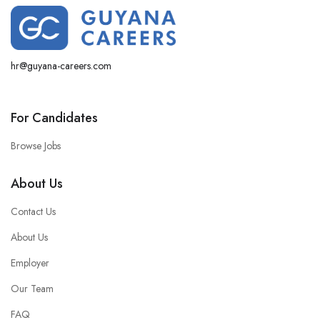
hr@guyana-careers.com
For Candidates
Browse Jobs
About Us
Contact Us
About Us
Employer
Our Team
FAQ