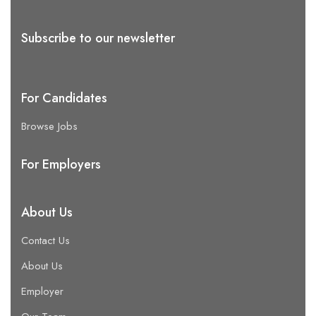
Subscribe to our newsletter
For Candidates
Browse Jobs
For Employers
About Us
Contact Us
About Us
Employer