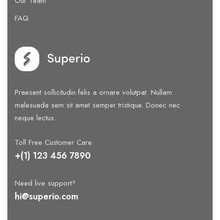
Our Team
FAQ
Praesent sollicitudin felis a ornare volutpat. Nullam
malesuada sem sit amet semper tristique. Donec nec
neque lectus.
Toll Free Customer Care
+(1) 123 456 7890
Need live support?
hi@superio.com