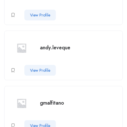
View Profile
andy.leveque
View Profile
gmalfitano
View Profile