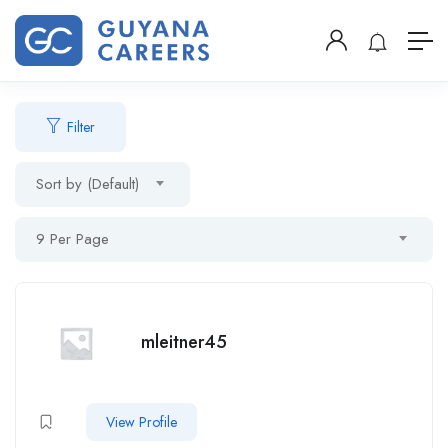
Filter
Sort by (Default)
9 Per Page
mleitner45
View Profile