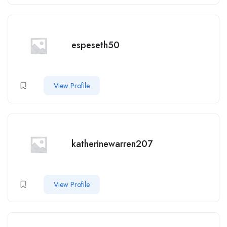
espeseth50
View Profile
katherinewarren207
View Profile