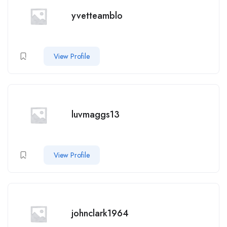
yvetteamblo
View Profile
luvmaggs13
View Profile
johnclark1964