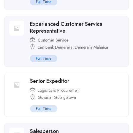
Full Time
Experienced Customer Service
Representative
Customer Service
East Bank Demerara
,
Demerara-Mahaica
Full Time
Senior Expeditor
Logistics & Procurement
Guyana
,
Georgetown
Full Time
Salesperson