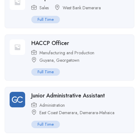
Sales
West Bank Demerara
Full Time
HACCP Officer
Manufacturing and Production
Guyana
,
Georgetown
Full Time
Junior Administrative Assistant
Administration
East Coast Demerara
,
Demerara-Mahaica
Full Time