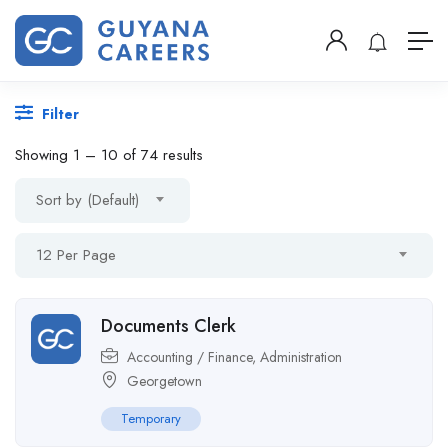
Filter
Showing
1
–
10
of 74 results
Sort by (Default)
12 Per Page
Documents Clerk
Accounting / Finance
,
Administration
Georgetown
Temporary