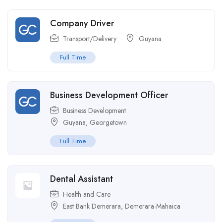
Company Driver
Transport/Delivery
Guyana
Full Time
Business Development Officer
Business Development
Guyana
,
Georgetown
Full Time
Dental Assistant
Health and Care
East Bank Demerara
,
Demerara-Mahaica