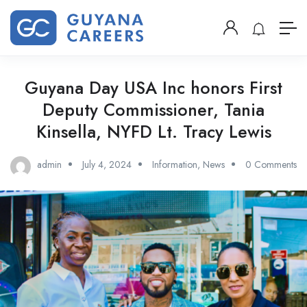
Guyana Day USA Inc honors First
Deputy Commissioner, Tania
Kinsella, NYFD Lt. Tracy Lewis
admin
July 4, 2024
Information
,
News
0 Comments