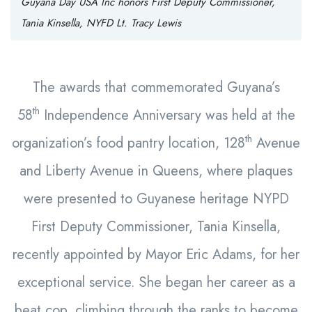
Guyana Day USA Inc honors First Deputy Commissioner,
Tania Kinsella, NYFD Lt. Tracy Lewis
The awards that commemorated Guyana’s
th
58
Independence Anniversary was held at the
th
organization’s food pantry location, 128
Avenue
and Liberty Avenue in Queens, where plaques
were presented to Guyanese heritage NYPD
First Deputy Commissioner, Tania Kinsella,
recently appointed by Mayor Eric Adams, for her
exceptional service. She began her career as a
beat cop, climbing through the ranks to become