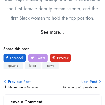
the first female deputy commissioner, and the
first Black woman to hold the top position.
See more…
Share this post
Facebook
Twitter
Pinterest
guyana
latest
news
Previous Post
Next Post
Flights resume in Guyana
Guyana gov’t, private sector
after runway lights fiasco
host job fair for nationals in
NY on July 27
Leave a Comment