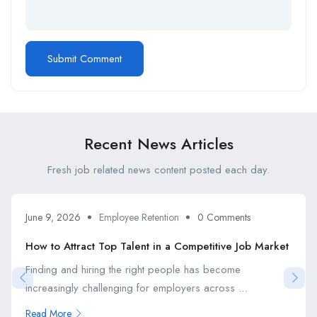
Recent News Articles
Fresh job related news content posted each day.
June 9, 2026
Employee Retention
0 Comments
How to Attract Top Talent in a Competitive Job Market
Finding and hiring the right people has become
increasingly challenging for employers across ...
Read More