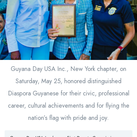
Guyana Day USA Inc., New York chapter, on
Saturday, May 25, honored distinguished
Diaspora Guyanese for their civic, professional
career, cultural achievements and for flying the
nation’s flag with pride and joy.