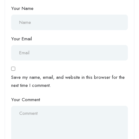
Your Name
Your Email
Save my name, email, and website in this browser for the
next time I comment.
Your Comment