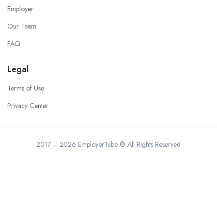
Employer
Our Team
FAQ
Legal
Terms of Use
Privacy Center
2017 – 2026 EmployerTube ® All Rights Reserved