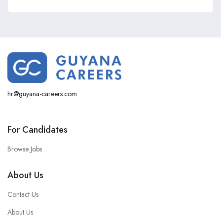
hr@guyana-careers.com
For Candidates
Browse Jobs
About Us
Contact Us
About Us