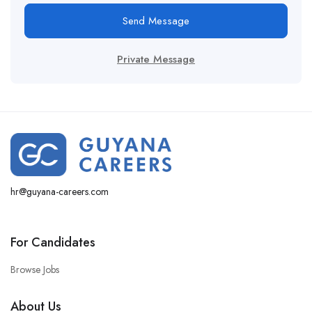
Send Message
Private Message
hr@guyana-careers.com
For Candidates
Browse Jobs
About Us