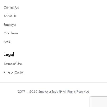
Contact Us
About Us
Employer
Our Team
FAQ
Legal
Terms of Use
Privacy Center
2017 – 2026 EmployerTube ® All Rights Reserved