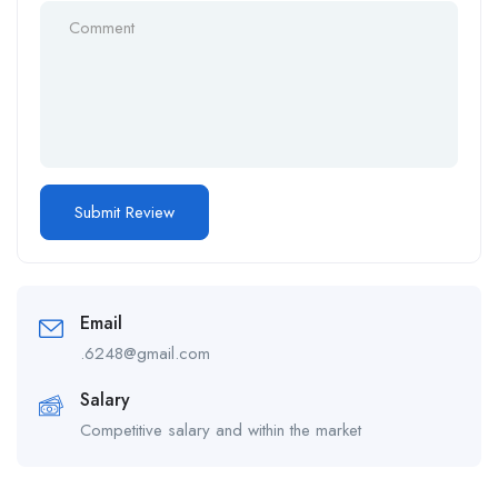
Email
.6248@gmail.com
Salary
Competitive salary and within the market