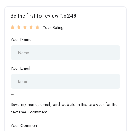
Be the first to review “.6248”
Your Rating
Your Name
Your Email
Save my name, email, and website in this browser for the
next time I comment.
Your Comment