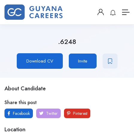
.6248
Download CV
Invite
About Candidate
Share this post
Facebook
Twitter
Pinterest
Location