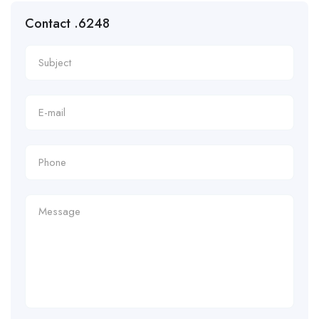
Contact .6248