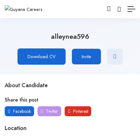
alleynea596
Download CV
Invite
About Candidate
Share this post
Facebook
Twitter
Pinterest
Location