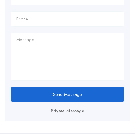
Send Message
Private Message