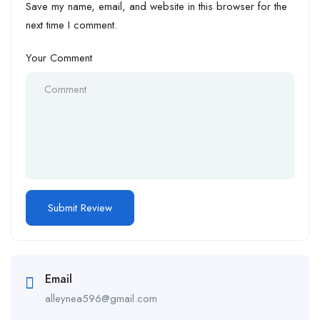
Save my name, email, and website in this browser for the
next time I comment.
Your Comment
Email
alleynea596@gmail.com