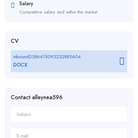
Salary
Competitive salary and within the market
CV
inbound2386415093232885604
DOCX
Contact alleynea596