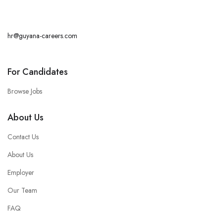
hr@guyana-careers.com
For Candidates
Browse Jobs
About Us
Contact Us
About Us
Employer
Our Team
FAQ