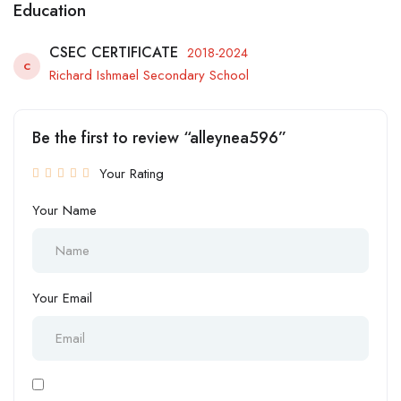
Education
CSEC CERTIFICATE
2018-2024
C
Richard Ishmael Secondary School
Be the first to review “alleynea596”
Your Rating
Your Name
Your Email