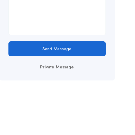
Send Message
Private Message