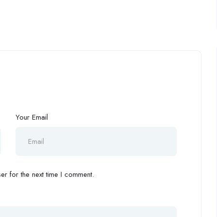
Your Email
r for the next time I comment.