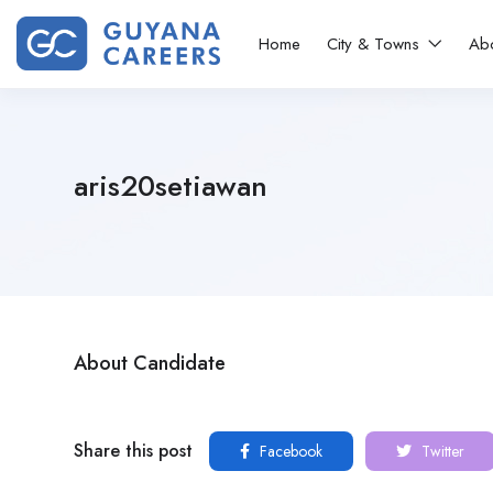
Home
City & Towns
Ab
aris20setiawan
About Candidate
Share this post
Facebook
Twitter