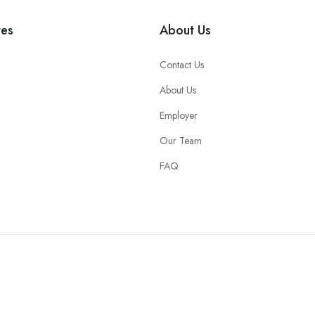
tes
About Us
Contact Us
About Us
Employer
Our Team
FAQ