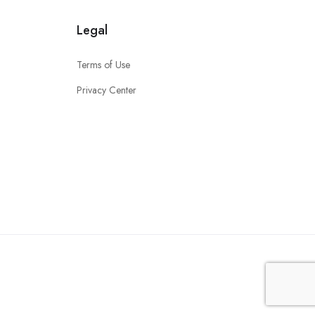
Legal
Terms of Use
Privacy Center