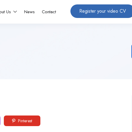
Register your video CV
out Us
News
Contact
Pinterest