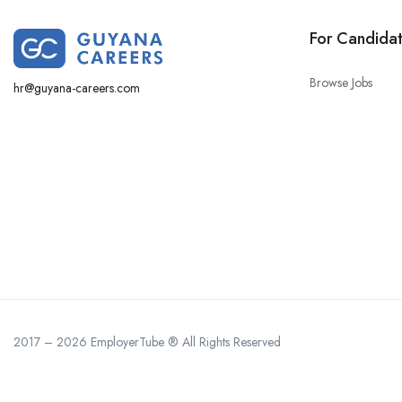
For Candida
Browse Jobs
hr@guyana-careers.com
2017 – 2026 EmployerTube ® All Rights Reserved