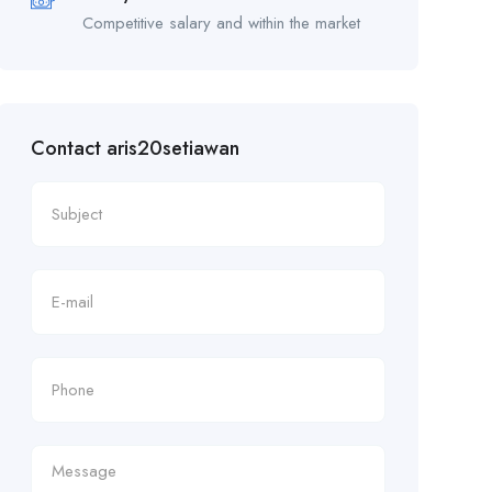
Competitive salary and within the market
Contact aris20setiawan