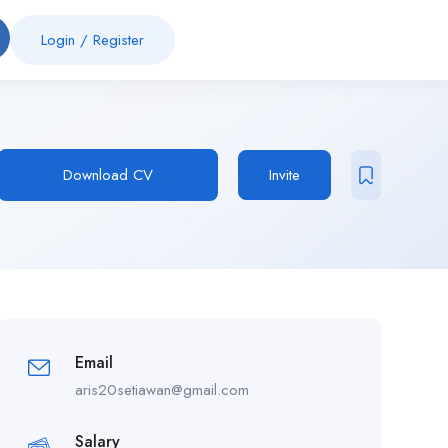
Login
/
Register
Download CV
Invite
Email
aris20setiawan@gmail.com
Salary