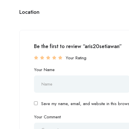
Location
Be the first to review “aris20setiawan”
Your Rating
Your Name
Save my name, email, and website in this browse
Your Comment