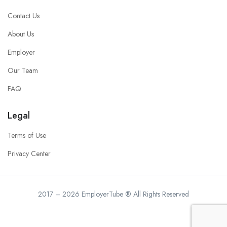
Contact Us
About Us
Employer
Our Team
FAQ
Legal
Terms of Use
Privacy Center
2017 – 2026 EmployerTube ® All Rights Reserved