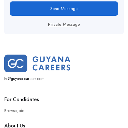
Send Message
Private Message
hr@guyana-careers.com
For Candidates
Browse Jobs
About Us