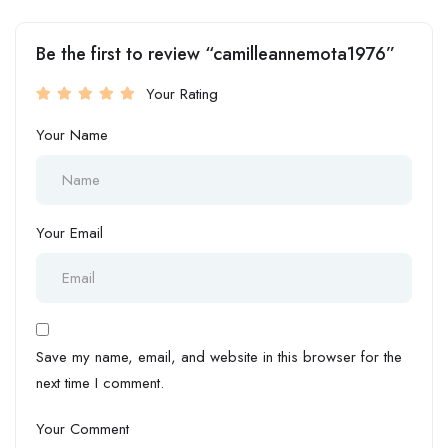
Be the first to review “camilleannemota1976”
Your Rating
Your Name
Your Email
Save my name, email, and website in this browser for the
next time I comment.
Your Comment