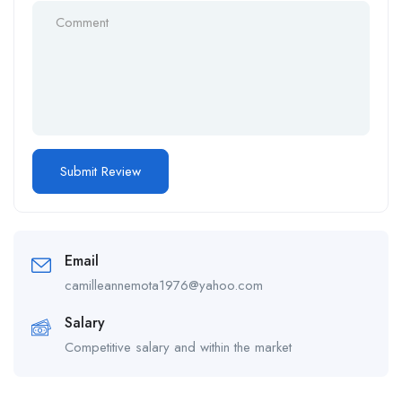
Email
camilleannemota1976@yahoo.com
Salary
Competitive salary and within the market