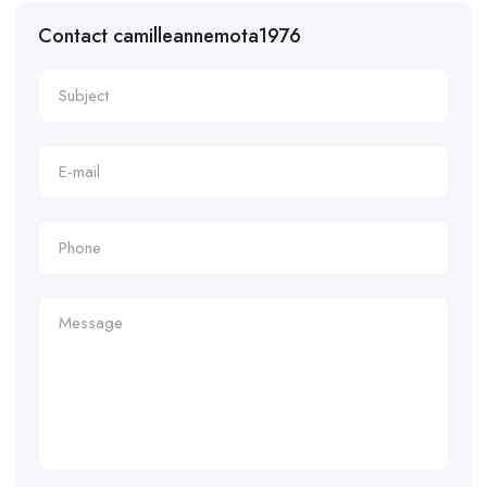
Contact camilleannemota1976