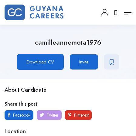
camilleannemota1976
Download CV
Invite
About Candidate
Share this post
Facebook
Twitter
Pinterest
Location