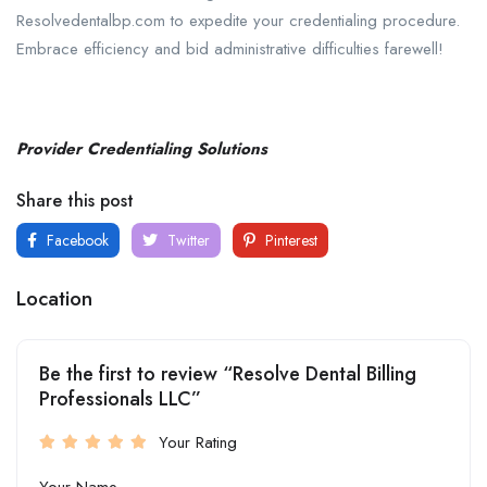
Resolvedentalbp.com to expedite your credentialing procedure.
Embrace efficiency and bid administrative difficulties farewell!
Provider Credentialing Solutions
Share this post
Facebook
Twitter
Pinterest
Location
Be the first to review “Resolve Dental Billing
Professionals LLC”
Your Rating