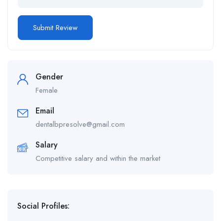
Gender
Female
Email
dentalbpresolve@gmail.com
Salary
Competitive salary and within the market
Social Profiles: