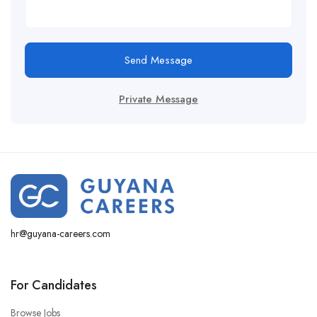
Send Message
Private Message
hr@guyana-careers.com
For Candidates
Browse Jobs