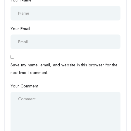
Your Name
Your Email
Save my name, email, and website in this browser for the
next time I comment.
Your Comment