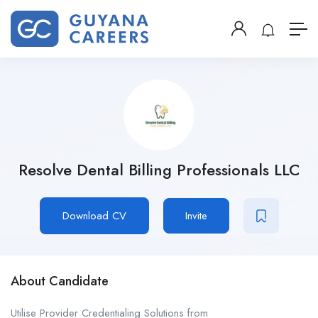
Resolve Dental Billing Professionals LLC
Download CV
Invite
About Candidate
Utilise Provider Credentialing Solutions from