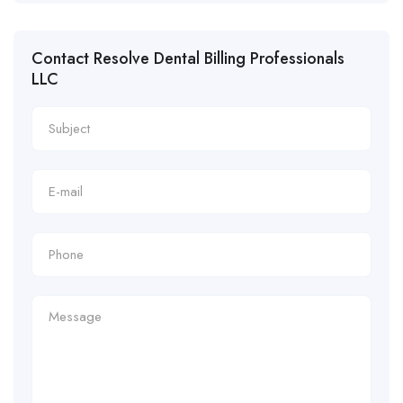
Contact Resolve Dental Billing Professionals
LLC