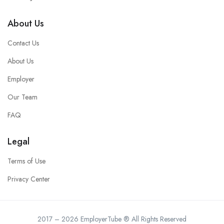
About Us
Contact Us
About Us
Employer
Our Team
FAQ
Legal
Terms of Use
Privacy Center
2017 – 2026 EmployerTube ® All Rights Reserved