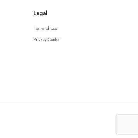
Legal
Terms of Use
Privacy Center