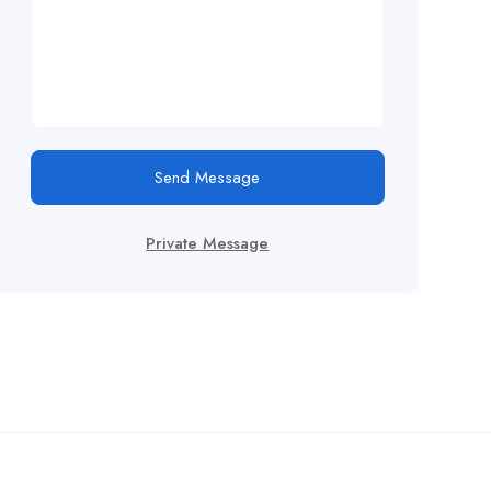
Send Message
Private Message