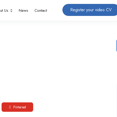
Register your video CV
ut Us
News
Contact
Pinterest