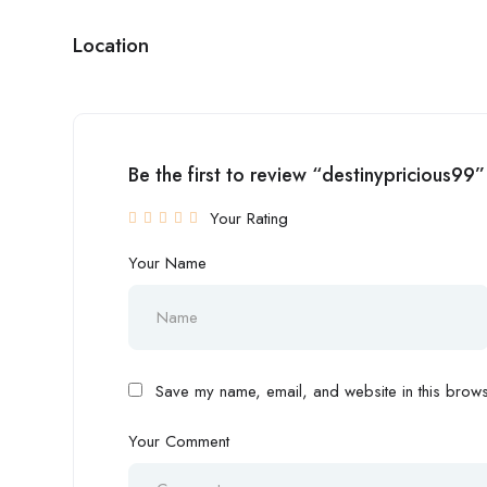
Location
Be the first to review “destinypricious99”
Your Rating
Your Name
Save my name, email, and website in this browse
Your Comment