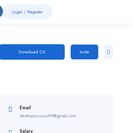
Login
/
Register
Download CV
Invite
Email
destinypricious99@gmail.com
Salary