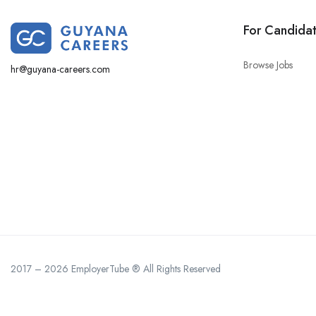
For Candida
Browse Jobs
hr@guyana-careers.com
2017 – 2026 EmployerTube ® All Rights Reserved