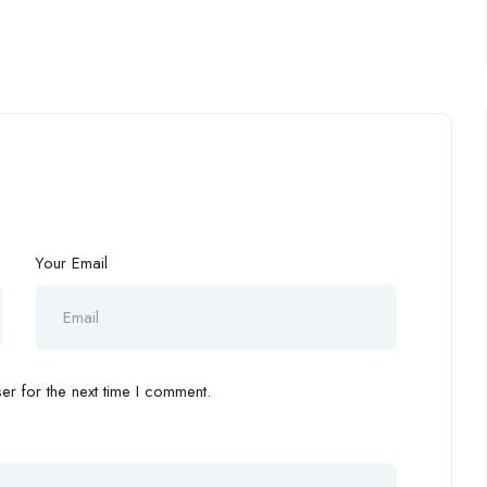
Your Email
r for the next time I comment.