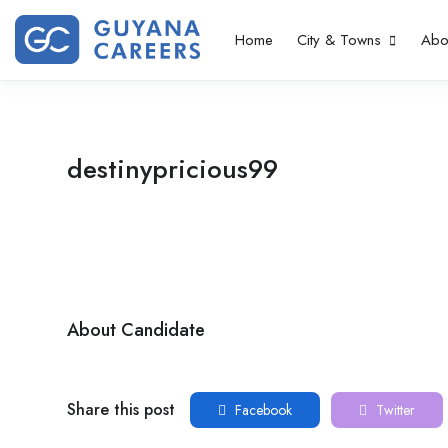
Home
City & Towns
Abo
destinypricious99
About Candidate
Share this post
Facebook
Twitter