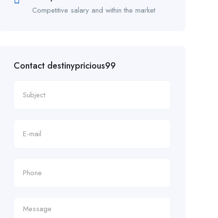
Competitive salary and within the market
Contact destinypricious99