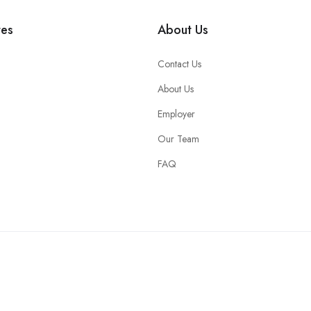
tes
About Us
Contact Us
About Us
Employer
Our Team
FAQ