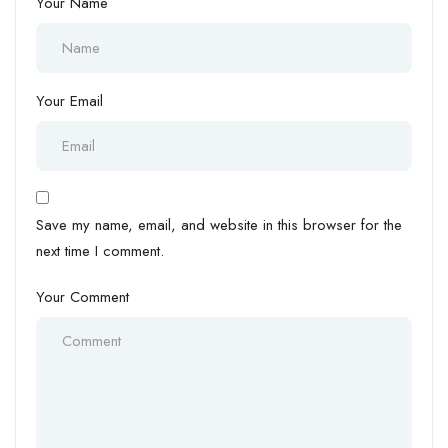
Your Name
Your Email
Save my name, email, and website in this browser for the
next time I comment.
Your Comment