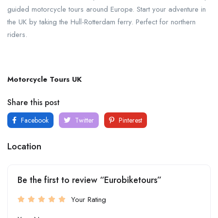
guided motorcycle tours around Europe. Start your adventure in
the UK by taking the Hull-Rotterdam ferry. Perfect for northern
riders.
Motorcycle Tours UK
Share this post
Facebook
Twitter
Pinterest
Location
Be the first to review “Eurobiketours”
Your Rating