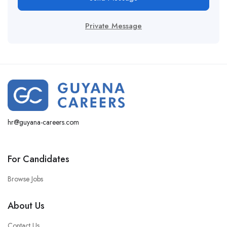
Private Message
hr@guyana-careers.com
For Candidates
Browse Jobs
About Us
Contact Us