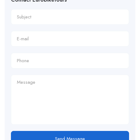
Send Message