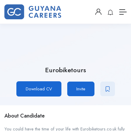
Eurobiketours
Download CV
Invite
About Candidate
You could have the time of your life with Eurobiketours.co.uk fully