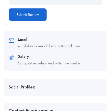
Email
eurobiketourseurobiketours@gmail.com
Salary
Competitive salary and within the market
Social Profiles:
Contact Eurobiketours