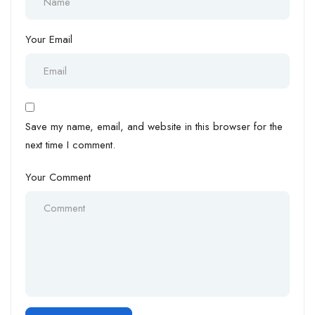
Your Email
Save my name, email, and website in this browser for the
next time I comment.
Your Comment