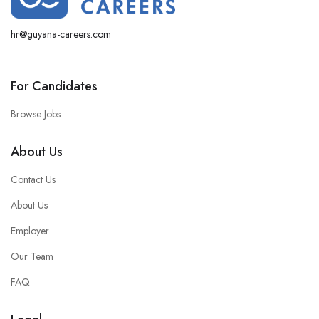
hr@guyana-careers.com
For Candidates
Browse Jobs
About Us
Contact Us
About Us
Employer
Our Team
FAQ