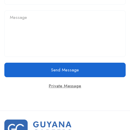
Send Message
Private Message