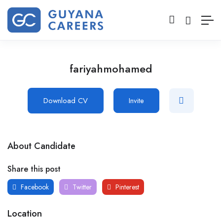
fariyahmohamed
Download CV
Invite
About Candidate
Share this post
Facebook
Twitter
Pinterest
Location