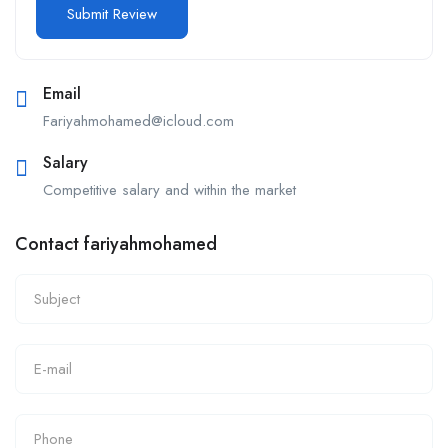
Email
Fariyahmohamed@icloud.com
Salary
Competitive salary and within the market
Contact fariyahmohamed