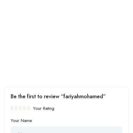
Be the first to review “fariyahmohamed”
Your Rating
Your Name