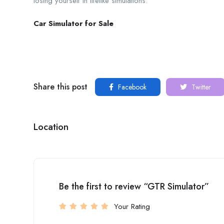
losing yourself in lifelike simulations.
Car Simulator for Sale
Share this post
Facebook
Twitter
Location
Be the first to review “GTR Simulator”
Your Rating