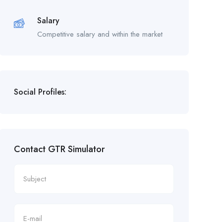
Salary
Competitive salary and within the market
Social Profiles:
Contact GTR Simulator