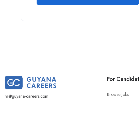
For Candida
Browse Jobs
hr@guyana-careers.com