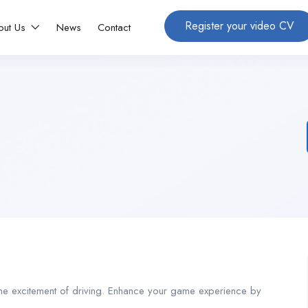
Register your video CV
out Us
News
Contact
 the excitement of driving. Enhance your game experience by