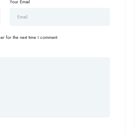
Your Email
r for the next time I comment.