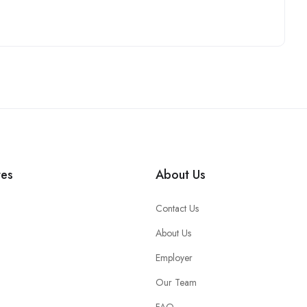
tes
About Us
Contact Us
About Us
Employer
Our Team