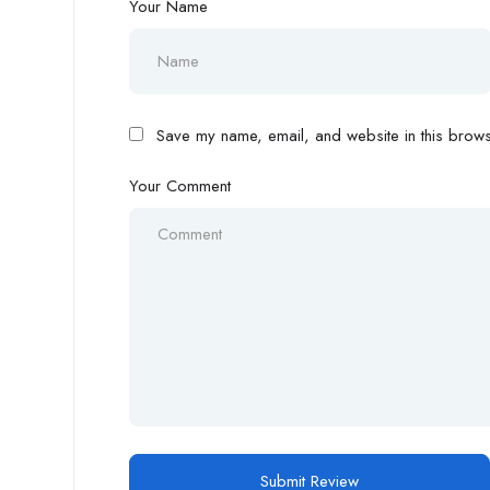
Your Name
Save my name, email, and website in this browse
Your Comment