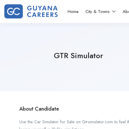
Home
City & Towns
Ab
GTR Simulator
About Candidate
Use the Car Simulator for Sale on Gtrsimulator.com to feel