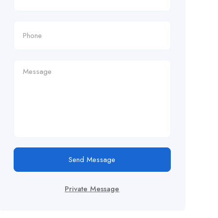
Send Message
Private Message