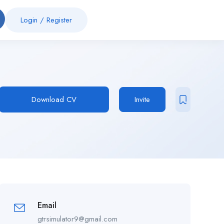
Login
/
Register
Download CV
Invite
Email
gtrsimulator9@gmail.com