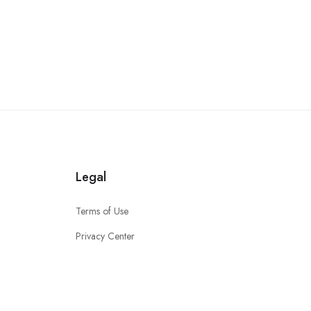
Legal
Terms of Use
Privacy Center