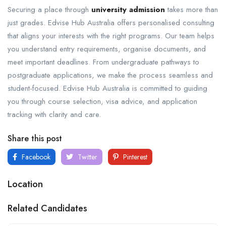
Securing a place through
university admission
takes more than
just grades. Edvise Hub Australia offers personalised consulting
that aligns your interests with the right programs. Our team helps
you understand entry requirements, organise documents, and
meet important deadlines. From undergraduate pathways to
postgraduate applications, we make the process seamless and
student-focused. Edvise Hub Australia is committed to guiding
you through course selection, visa advice, and application
tracking with clarity and care.
Share this post
Facebook
Twitter
Pinterest
Location
Related Candidates