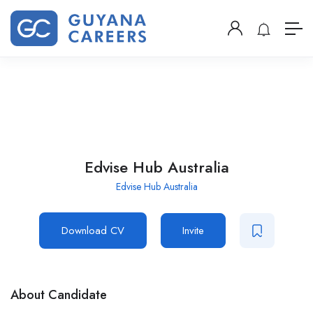
Edvise Hub Australia
Edvise Hub Australia
Download CV
Invite
About Candidate