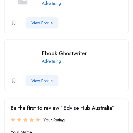
Advertising
View Profile
Ebook Ghostwriter
Advertising
View Profile
Be the first to review “Edvise Hub Australia”
Your Rating
Your Name