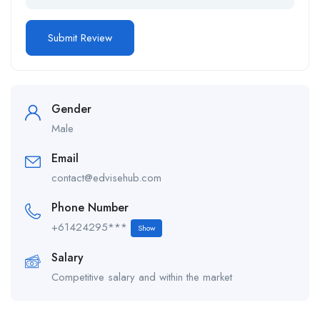
Gender
Male
Email
contact@edvisehub.com
Phone Number
+61424295***
Show
Salary
Competitive salary and within the market