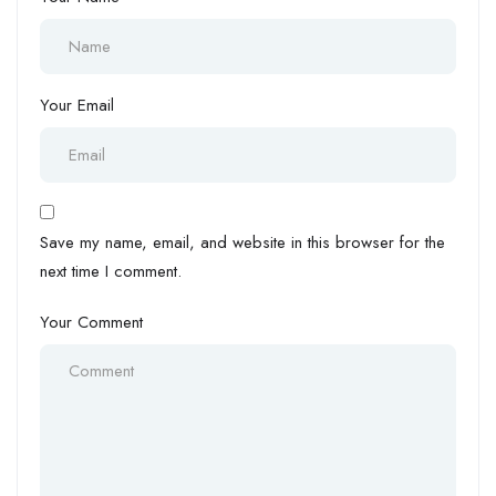
Your Email
Save my name, email, and website in this browser for the
next time I comment.
Your Comment