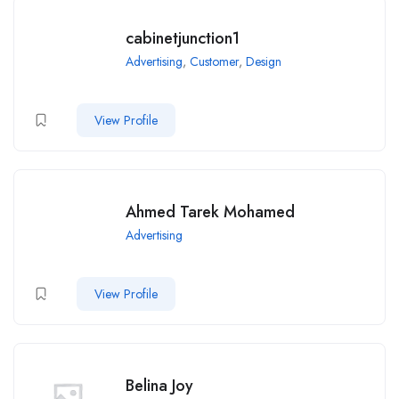
cabinetjunction1
Advertising
,
Customer
,
Design
View Profile
Ahmed Tarek Mohamed
Advertising
View Profile
Belina Joy