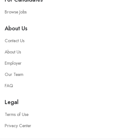
Browse Jobs
About Us
Contact Us
About Us
Employer
Our Team
FAQ
Legal
Terms of Use
Privacy Center