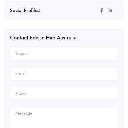
Social Profiles:
Contact Edvise Hub Australia