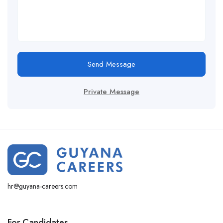
Send Message
Private Message
hr@guyana-careers.com
For Candidates