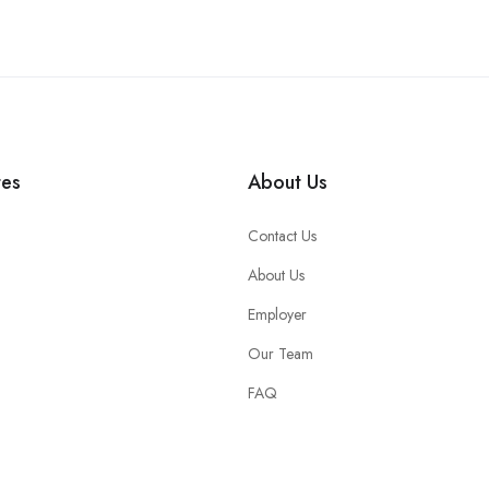
tes
About Us
Contact Us
About Us
Employer
Our Team
FAQ