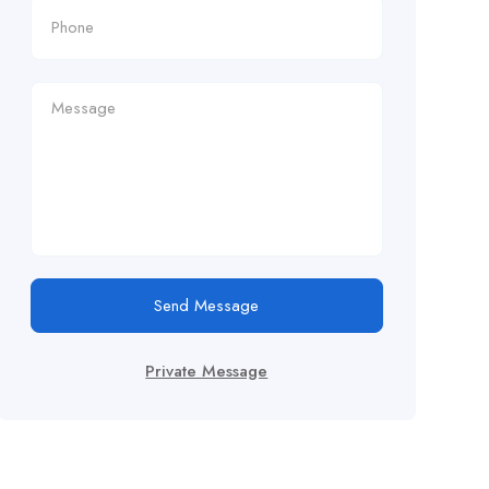
Send Message
Private Message