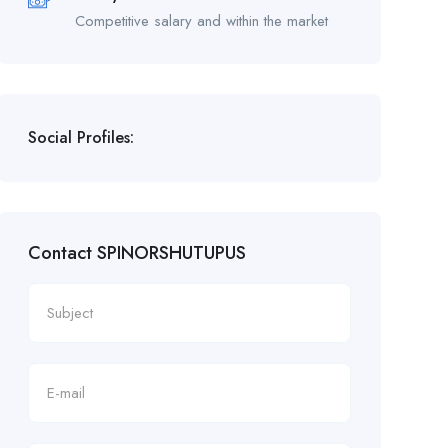
Competitive salary and within the market
Social Profiles:
Contact SPINORSHUTUPUS