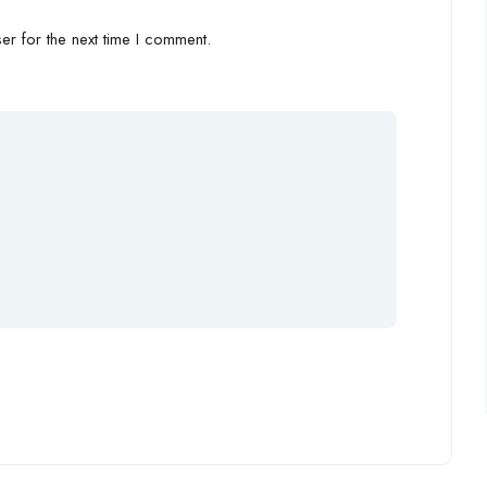
r for the next time I comment.