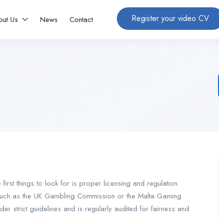
Register your video CV
out Us
News
Contact
 first things to look for is proper licensing and regulation.
 such as the UK Gambling Commission or the Malta Gaming
er strict guidelines and is regularly audited for fairness and