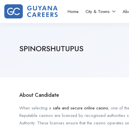
Home
City & Towns
Ab
SPINORSHUTUPUS
About Candidate
When selecting a
safe and secure online casino
, one of the
Reputable casinos are licensed by recognized authorities
Authority. These licenses ensure that the casino operates und