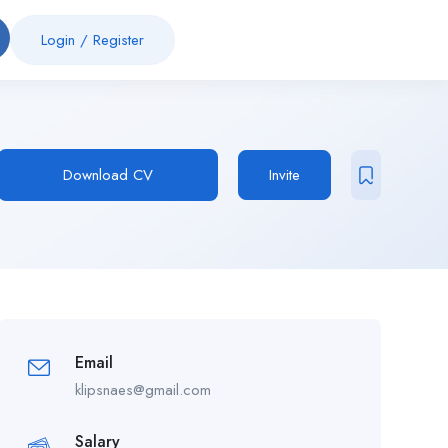
Login
/
Register
Download CV
Invite
Email
klipsnaes@gmail.com
Salary