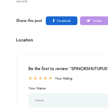
security.
Share this post
Facebook
Twitter
Location
Be the first to review “SPINORSHUTUPUS
Your Rating
Your Name