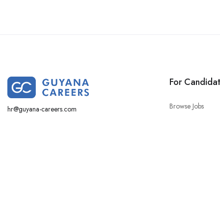
For Candida
Browse Jobs
hr@guyana-careers.com