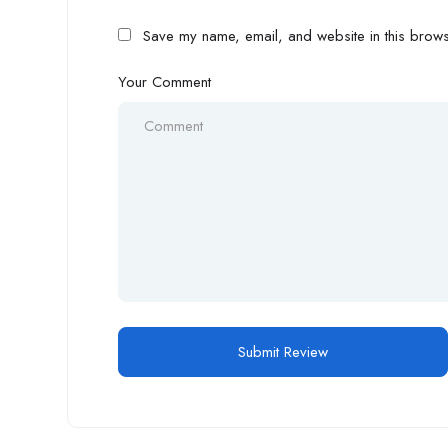
Save my name, email, and website in this browse
Your Comment