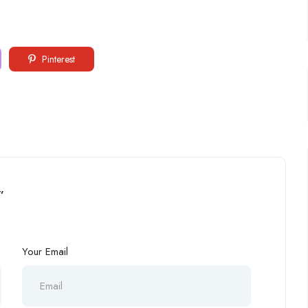
Pinterest
”
Your Email