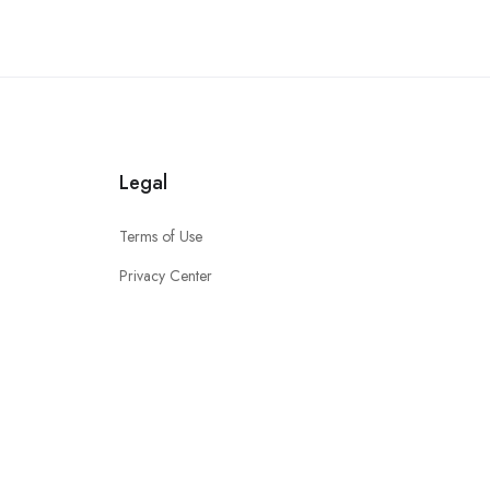
Legal
Terms of Use
Privacy Center