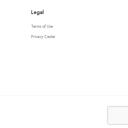
Legal
Terms of Use
Privacy Center