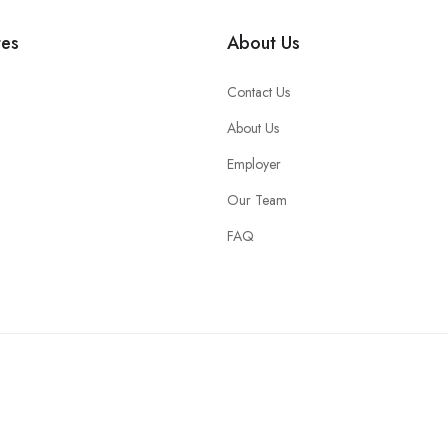
tes
About Us
Contact Us
About Us
Employer
Our Team
FAQ