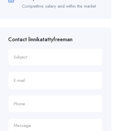
Competitive salary and within the market
Contact linnikatattyfreeman