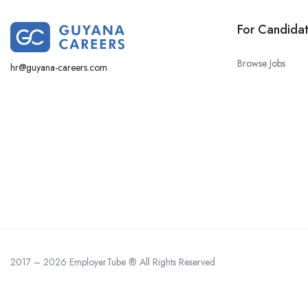
For Candida
Browse Jobs
hr@guyana-careers.com
2017 – 2026 EmployerTube ® All Rights Reserved