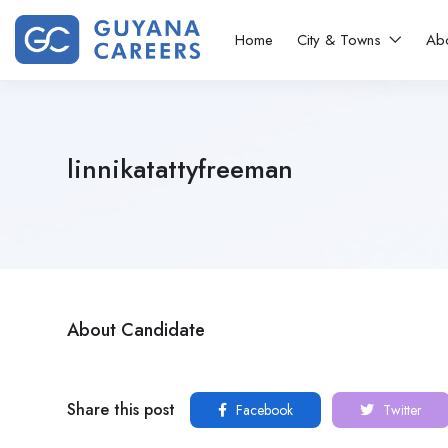
Home
City & Towns
Ab
linnikatattyfreeman
About Candidate
Share this post
Facebook
Twitter