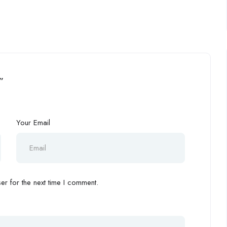
”
Your Email
r for the next time I comment.