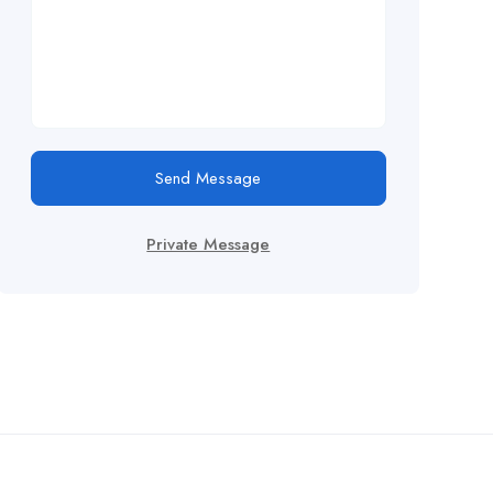
Send Message
Private Message