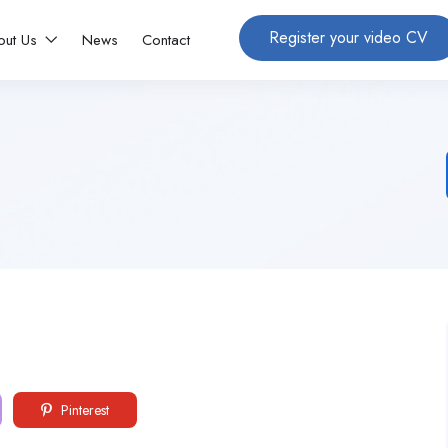
Register your video CV
out Us
News
Contact
Pinterest