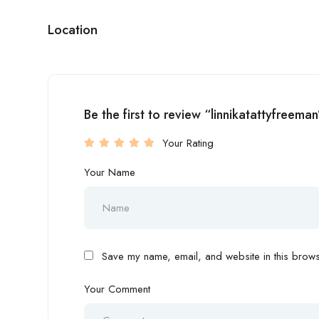
Location
Be the first to review “linnikatattyfreeman
Your Rating
Your Name
Save my name, email, and website in this browse
Your Comment