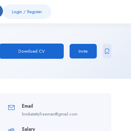
Login
/
Register
Download CV
Invite
Email
linnikatattyfreeman@gmail.com
Salary