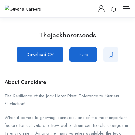
Thejackhererseeds
Download CV
Invite
About Candidate
The Resilience of the Jack Herer Plant: Tolerance to Nutrient
Fluctuation!
When it comes to growing cannabis, one of the most important
factors for cultivators is how well a strain can handle changes in
its environment. Among the many varieties available, the Jack