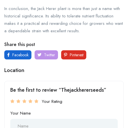
In conclusion, the Jack Herer plant is more than just a name with
historical significance. Its ability to tolerate nutrient fluctuation
makes it a practical and rewarding choice for growers who want
a dependable strain with excellent results.
Share this post
Facebook
Twitter
Pinterest
Location
Be the first to review “Thejackhererseeds”
Your Rating
Your Name