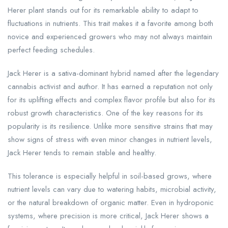
Herer plant stands out for its remarkable ability to adapt to
fluctuations in nutrients. This trait makes it a favorite among both
novice and experienced growers who may not always maintain
perfect feeding schedules.
Jack Herer is a sativa-dominant hybrid named after the legendary
cannabis activist and author. It has earned a reputation not only
for its uplifting effects and complex flavor profile but also for its
robust growth characteristics. One of the key reasons for its
popularity is its resilience. Unlike more sensitive strains that may
show signs of stress with even minor changes in nutrient levels,
Jack Herer tends to remain stable and healthy.
This tolerance is especially helpful in soil-based grows, where
nutrient levels can vary due to watering habits, microbial activity,
or the natural breakdown of organic matter. Even in hydroponic
systems, where precision is more critical, Jack Herer shows a