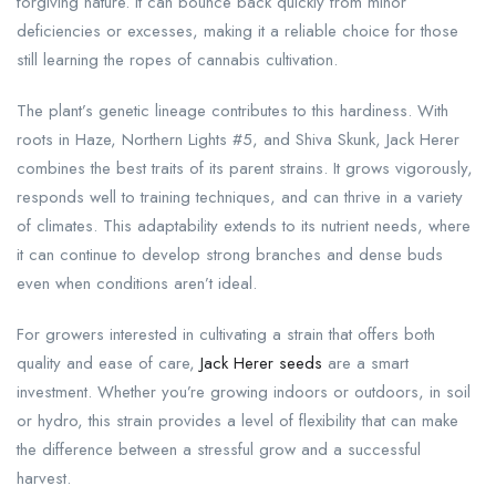
forgiving nature. It can bounce back quickly from minor
deficiencies or excesses, making it a reliable choice for those
still learning the ropes of cannabis cultivation.
The plant’s genetic lineage contributes to this hardiness. With
roots in Haze, Northern Lights #5, and Shiva Skunk, Jack Herer
combines the best traits of its parent strains. It grows vigorously,
responds well to training techniques, and can thrive in a variety
of climates. This adaptability extends to its nutrient needs, where
it can continue to develop strong branches and dense buds
even when conditions aren’t ideal.
For growers interested in cultivating a strain that offers both
quality and ease of care,
Jack Herer seeds
are a smart
investment. Whether you’re growing indoors or outdoors, in soil
or hydro, this strain provides a level of flexibility that can make
the difference between a stressful grow and a successful
harvest.