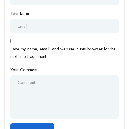
Your Email
Save my name, email, and website in this browser for the
next time I comment.
Your Comment