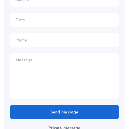
Send Message
Private Message