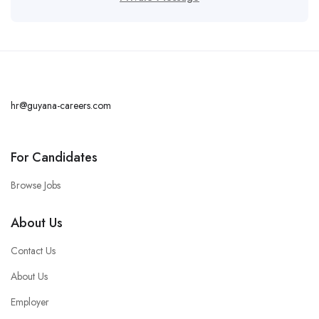
hr@guyana-careers.com
For Candidates
Browse Jobs
About Us
Contact Us
About Us
Employer