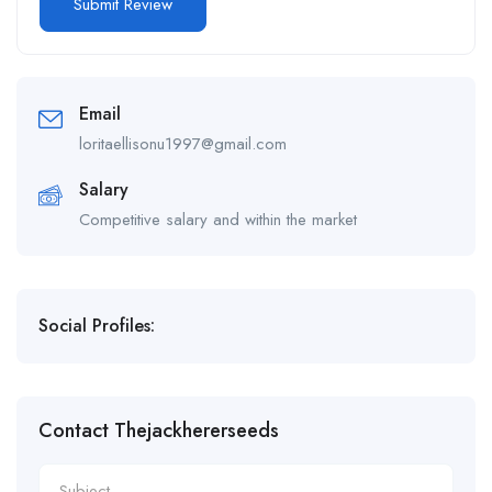
Email
loritaellisonu1997@gmail.com
Salary
Competitive salary and within the market
Social Profiles:
Contact Thejackhererseeds