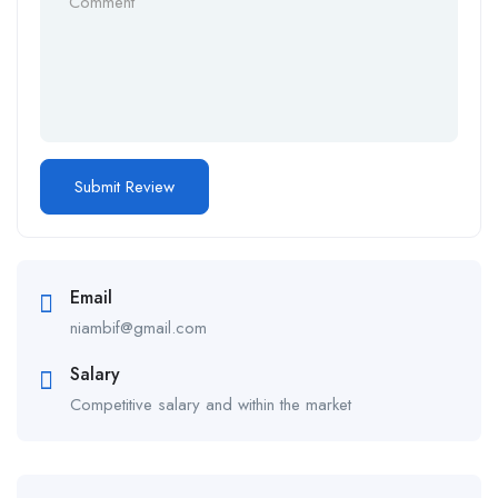
Email
niambif@gmail.com
Salary
Competitive salary and within the market