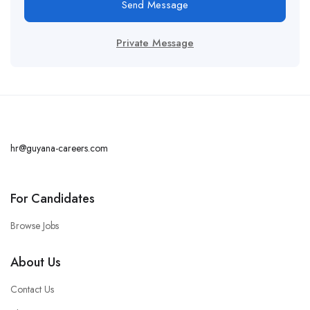
Send Message
Private Message
hr@guyana-careers.com
For Candidates
Browse Jobs
About Us
Contact Us