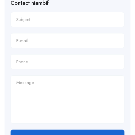
Contact niambif