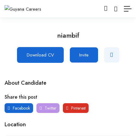
niambif
Download CV
Invite
About Candidate
Share this post
Facebook
Twitter
Pinterest
Location