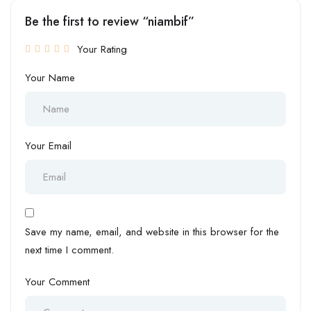
Be the first to review “niambif”
Your Rating
Your Name
Your Email
Save my name, email, and website in this browser for the
next time I comment.
Your Comment