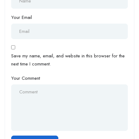
Your Email
Save my name, email, and website in this browser for the
next time I comment.
Your Comment