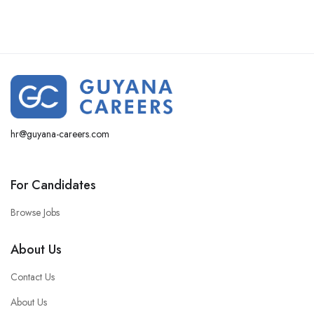
hr@guyana-careers.com
For Candidates
Browse Jobs
About Us
Contact Us
About Us