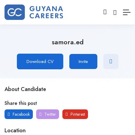
samora.ed
Download CV
Invite
About Candidate
Share this post
Facebook
Twitter
Pinterest
Location