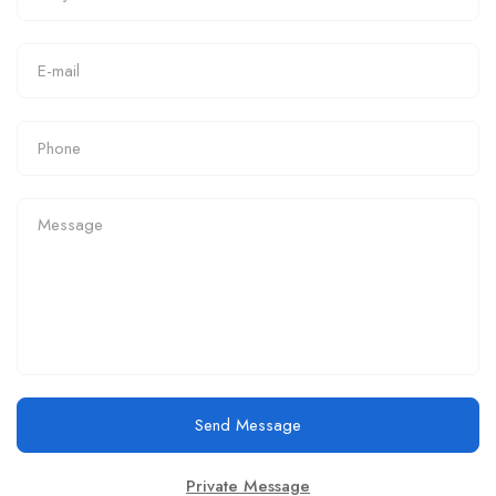
Send Message
Private Message