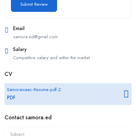
Email
samora.ed@gmail.com
Salary
Competitive salary and within the market
CV
Samoraisaac-Resume-pdf-2
PDF
Contact samora.ed