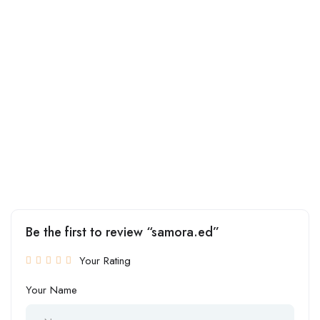
Be the first to review “samora.ed”
Your Rating
Your Name