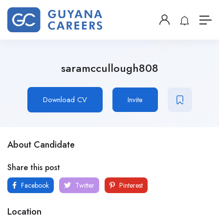
saramccullough808
Download CV
Invite
About Candidate
Share this post
Facebook
Twitter
Pinterest
Location