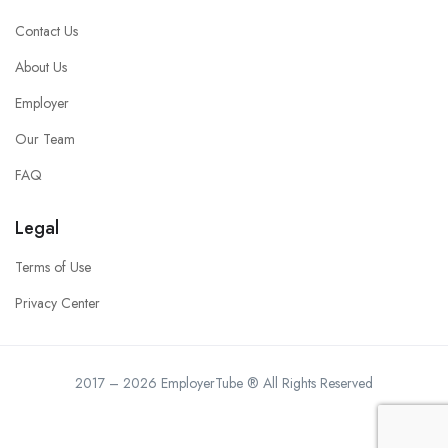
Contact Us
About Us
Employer
Our Team
FAQ
Legal
Terms of Use
Privacy Center
2017 – 2026 EmployerTube ® All Rights Reserved