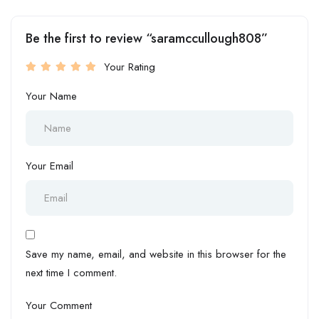
Be the first to review “saramccullough808”
Your Rating
Your Name
Your Email
Save my name, email, and website in this browser for the
next time I comment.
Your Comment