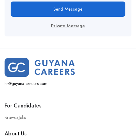
Send Message
Private Message
hr@guyana-careers.com
For Candidates
Browse Jobs
About Us