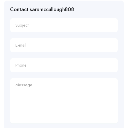
Contact saramccullough808