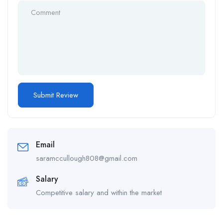
Email
saramccullough808@gmail.com
Salary
Competitive salary and within the market