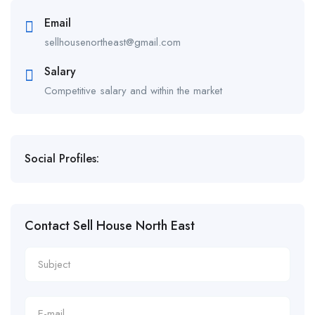
Email
sellhousenortheast@gmail.com
Salary
Competitive salary and within the market
Social Profiles:
Contact Sell House North East