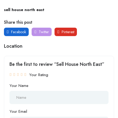
sell house north east
Share this post
Facebook
Twitter
Pinterest
Location
Be the first to review “Sell House North East”
Your Rating
Your Name
Your Email