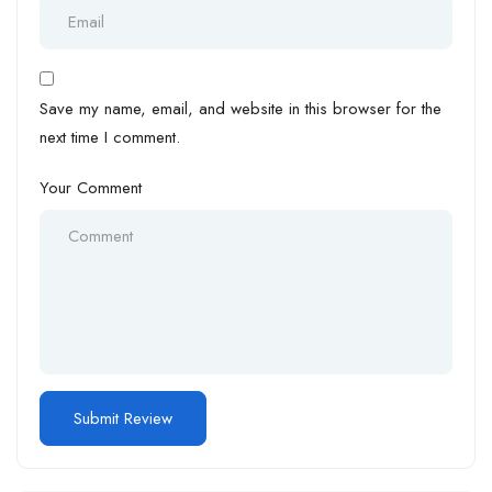
Save my name, email, and website in this browser for the
next time I comment.
Your Comment