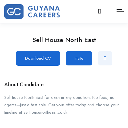
Sell House North East
Download CV
Invite
About Candidate
Sell house North East for cash in any condition. No fees, no
agents—just a fast sale. Get your offer today and choose your
timeline at sellhousenortheast.co.uk.