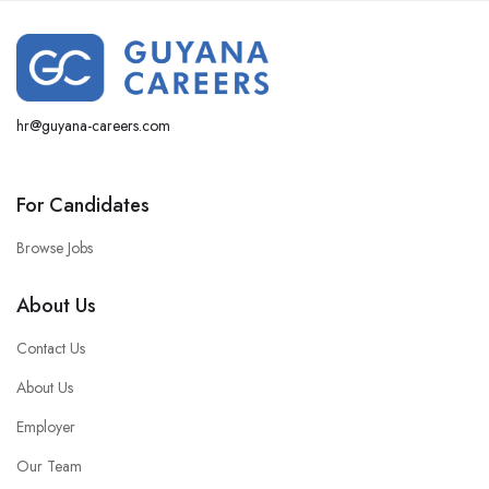
hr@guyana-careers.com
For Candidates
Browse Jobs
About Us
Contact Us
About Us
Employer
Our Team