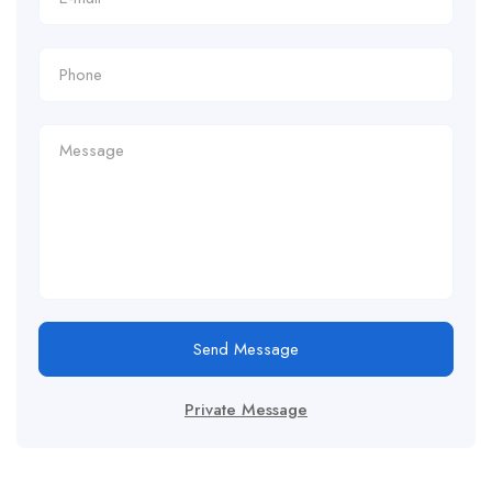
Send Message
Private Message