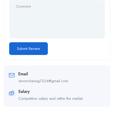
Email
stormchasing1224@gmail.com
Salary
Competitive salary and within the market