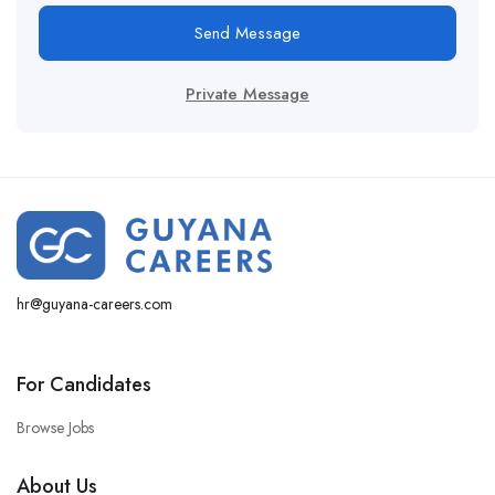
Send Message
Private Message
hr@guyana-careers.com
For Candidates
Browse Jobs
About Us