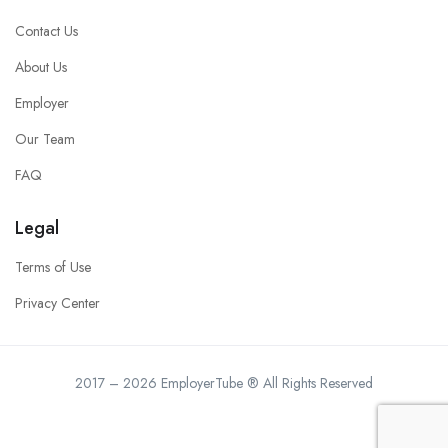
Contact Us
About Us
Employer
Our Team
FAQ
Legal
Terms of Use
Privacy Center
2017 – 2026 EmployerTube ® All Rights Reserved