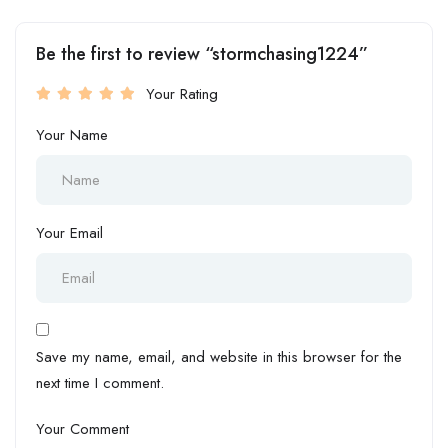
Be the first to review “stormchasing1224”
Your Rating
Your Name
Your Email
Save my name, email, and website in this browser for the
next time I comment.
Your Comment