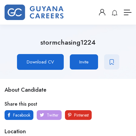
stormchasing1224
Download CV
Invite
About Candidate
Share this post
Facebook
Twitter
Pinterest
Location