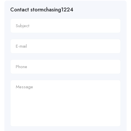
Contact stormchasing1224