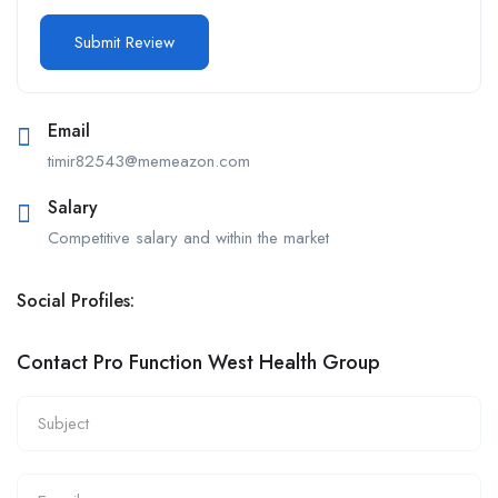
Email
timir82543@memeazon.com
Salary
Competitive salary and within the market
Social Profiles:
Contact Pro Function West Health Group