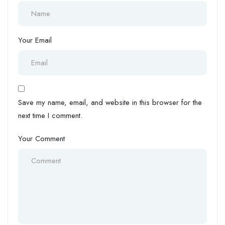
Your Email
Save my name, email, and website in this browser for the
next time I comment.
Your Comment