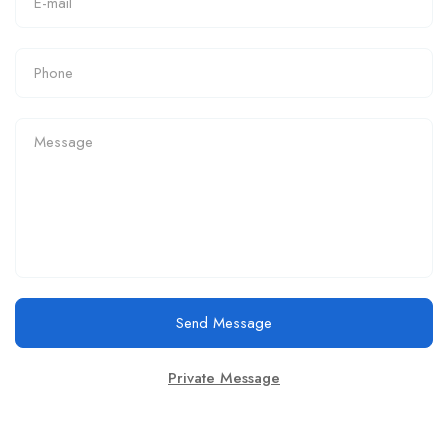
Send Message
Private Message