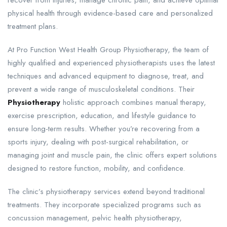
physical health through evidence-based care and personalized
treatment plans.
At Pro Function West Health Group Physiotherapy, the team of
highly qualified and experienced physiotherapists uses the latest
techniques and advanced equipment to diagnose, treat, and
prevent a wide range of musculoskeletal conditions. Their
Physiotherapy
holistic approach combines manual therapy,
exercise prescription, education, and lifestyle guidance to
ensure long-term results. Whether you’re recovering from a
sports injury, dealing with post-surgical rehabilitation, or
managing joint and muscle pain, the clinic offers expert solutions
designed to restore function, mobility, and confidence.
The clinic’s physiotherapy services extend beyond traditional
treatments. They incorporate specialized programs such as
concussion management, pelvic health physiotherapy,