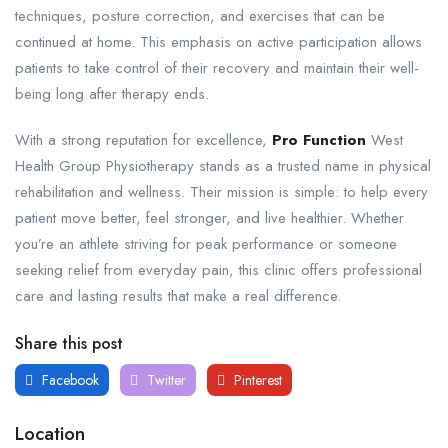
techniques, posture correction, and exercises that can be
continued at home. This emphasis on active participation allows
patients to take control of their recovery and maintain their well-
being long after therapy ends.
With a strong reputation for excellence,
Pro Function
West
Health Group Physiotherapy stands as a trusted name in physical
rehabilitation and wellness. Their mission is simple: to help every
patient move better, feel stronger, and live healthier. Whether
you’re an athlete striving for peak performance or someone
seeking relief from everyday pain, this clinic offers professional
care and lasting results that make a real difference.
Share this post
Facebook
Twitter
Pinterest
Location