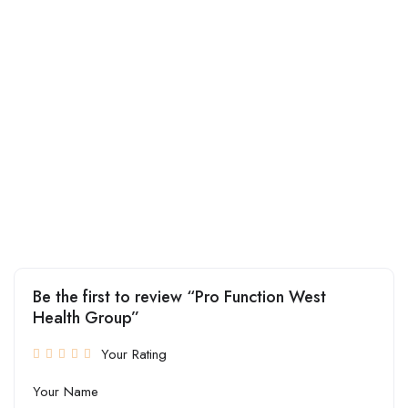
Be the first to review “Pro Function West
Health Group”
Your Rating
Your Name