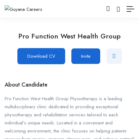
Pro Function West Health Group
Download CV
Invite
About Candidate
Pro Function West Health Group Physiotherapy is a leading
multidisciplinary clinic dedicated to providing exceptional
physiotherapy and rehabilitation services tailored to each
individual’s unique needs. Located in a convenient and
welcoming environment, the clinic focuses on helping patients
recover from injuries, manage chronic pain, and achieve optimal