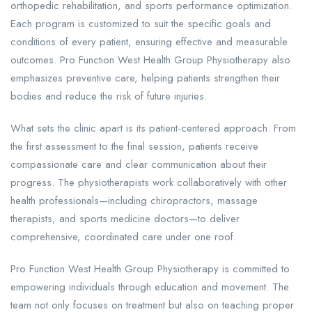
orthopedic rehabilitation, and sports performance optimization.
Each program is customized to suit the specific goals and
conditions of every patient, ensuring effective and measurable
outcomes. Pro Function West Health Group Physiotherapy also
emphasizes preventive care, helping patients strengthen their
bodies and reduce the risk of future injuries.
What sets the clinic apart is its patient-centered approach. From
the first assessment to the final session, patients receive
compassionate care and clear communication about their
progress. The physiotherapists work collaboratively with other
health professionals—including chiropractors, massage
therapists, and sports medicine doctors—to deliver
comprehensive, coordinated care under one roof.
Pro Function West Health Group Physiotherapy is committed to
empowering individuals through education and movement. The
team not only focuses on treatment but also on teaching proper