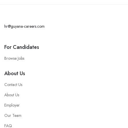
hr@guyana-careers.com
For Candidates
Browse Jobs
About Us
Contact Us
About Us
Employer
Our Team
FAQ