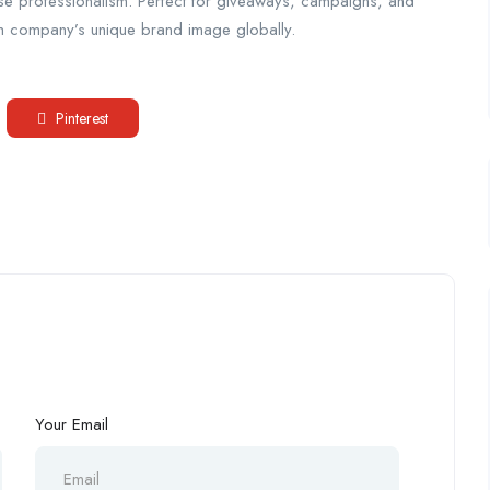
ase professionalism. Perfect for giveaways, campaigns, and
ach company’s unique brand image globally.
Pinterest
Your Email