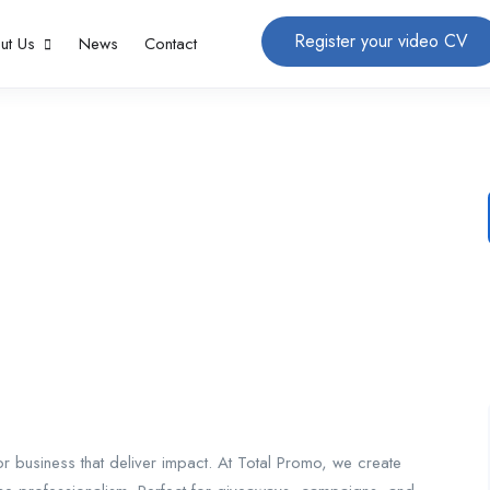
Register your video CV
ut Us
News
Contact
 business that deliver impact. At Total Promo, we create