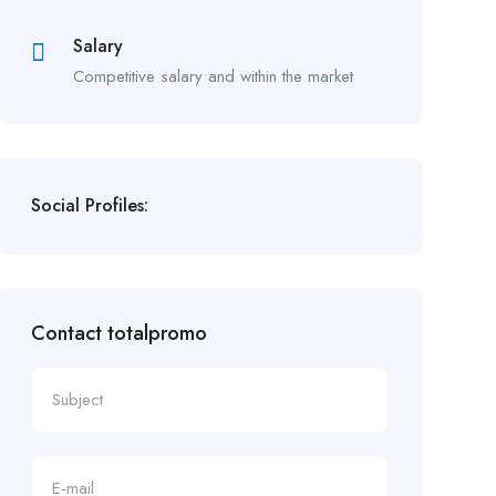
Salary
Competitive salary and within the market
Social Profiles:
Contact totalpromo