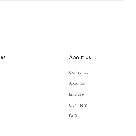
tes
About Us
Contact Us
About Us
Employer
Our Team
FAQ