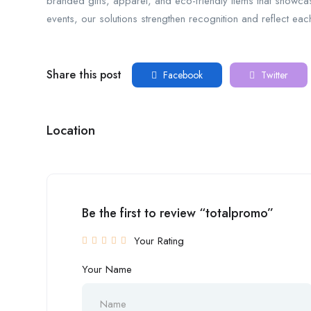
branded gifts, apparel, and eco-friendly items that showc
events, our solutions strengthen recognition and reflect e
Share this post
Facebook
Twitter
Location
Be the first to review “totalpromo”
Your Rating
Your Name