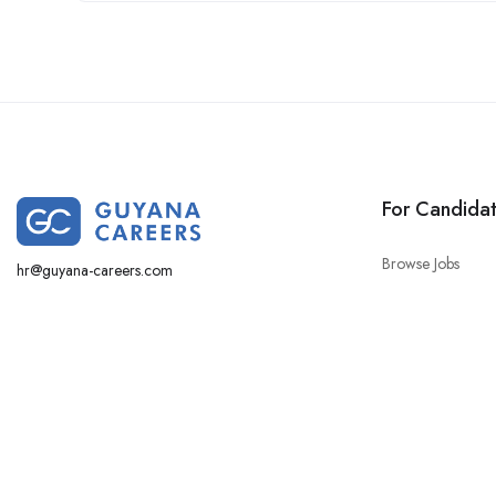
For Candida
Browse Jobs
hr@guyana-careers.com