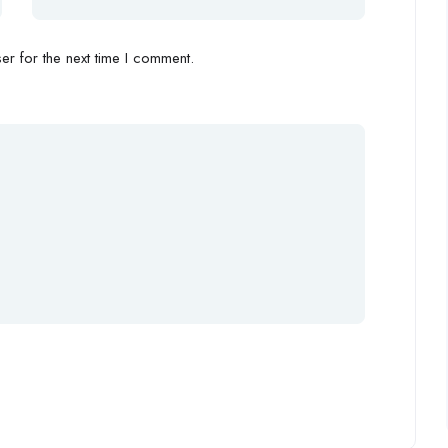
r for the next time I comment.