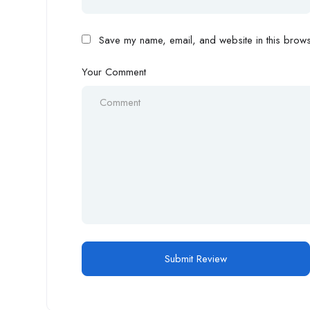
Save my name, email, and website in this browse
Your Comment