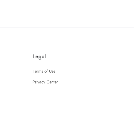
Legal
Terms of Use
Privacy Center