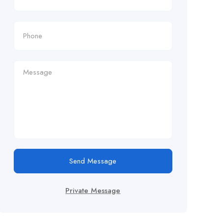
Send Message
Private Message