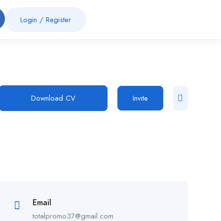
Login
/
Register
Download CV
Invite
Email
totalpromo37@gmail.com