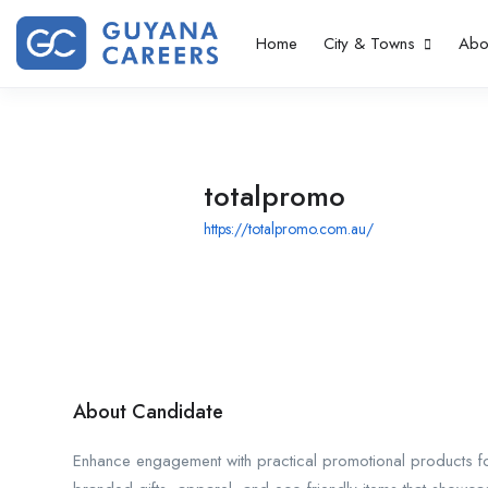
Home
City & Towns
Abo
totalpromo
https://totalpromo.com.au/
About Candidate
Enhance engagement with practical promotional products for