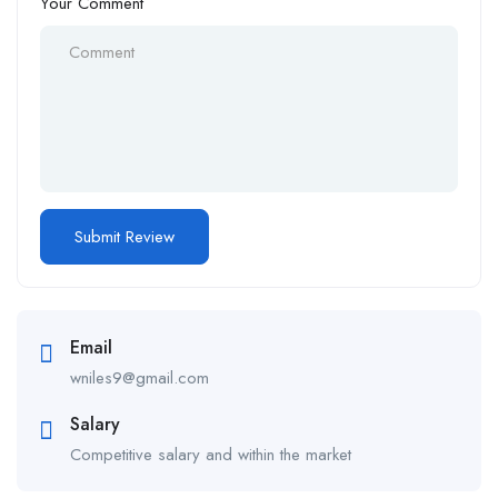
Your Comment
Email
wniles9@gmail.com
Salary
Competitive salary and within the market