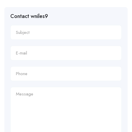
Contact wniles9