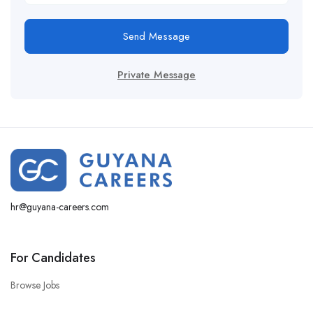
Send Message
Private Message
hr@guyana-careers.com
For Candidates
Browse Jobs