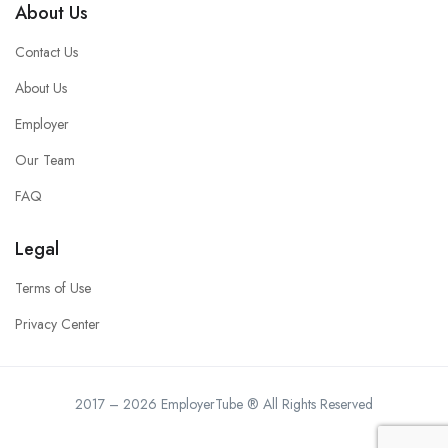
About Us
Contact Us
About Us
Employer
Our Team
FAQ
Legal
Terms of Use
Privacy Center
2017 – 2026 EmployerTube ® All Rights Reserved