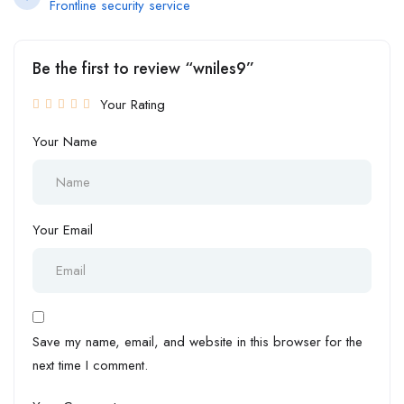
Frontline security service
Be the first to review “wniles9”
Your Rating
Your Name
Your Email
Save my name, email, and website in this browser for the
next time I comment.