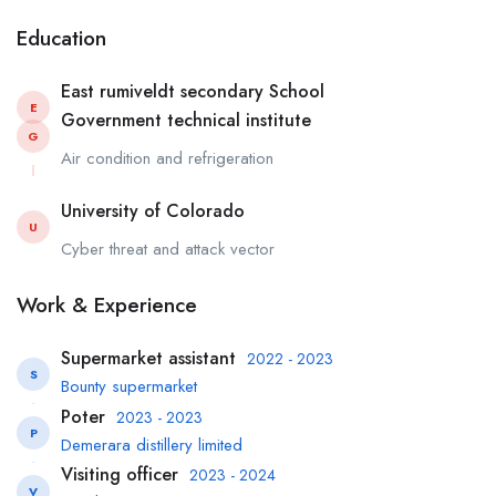
Education
East rumiveldt secondary School
E
Government technical institute
G
Air condition and refrigeration
University of Colorado
U
Cyber threat and attack vector
Work & Experience
Supermarket assistant
2022 - 2023
S
Bounty supermarket
Poter
2023 - 2023
P
Demerara distillery limited
Visiting officer
2023 - 2024
V