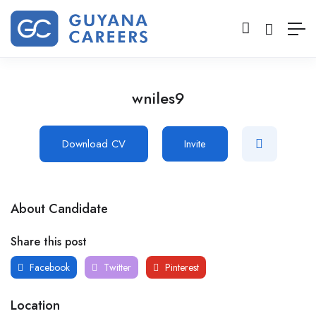
wniles9
Download CV
Invite
About Candidate
Share this post
Facebook
Twitter
Pinterest
Location