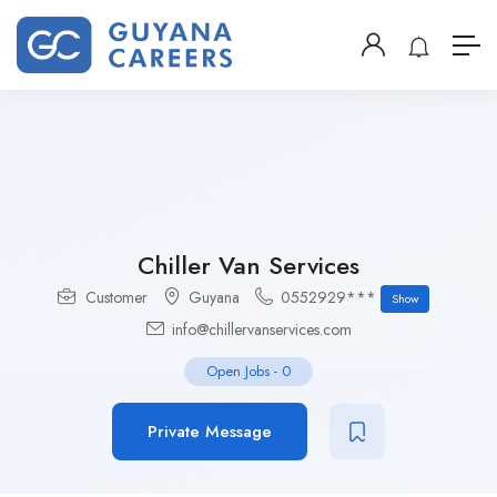
Chiller Van Services
Customer
Guyana
0552929***
Show
info@chillervanservices.com
Open Jobs
-
0
Private Message