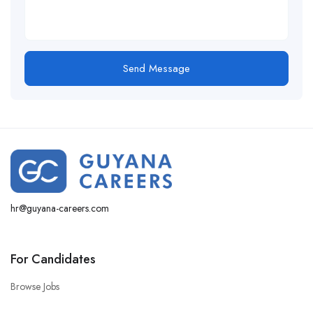
hr@guyana-careers.com
For Candidates
Browse Jobs