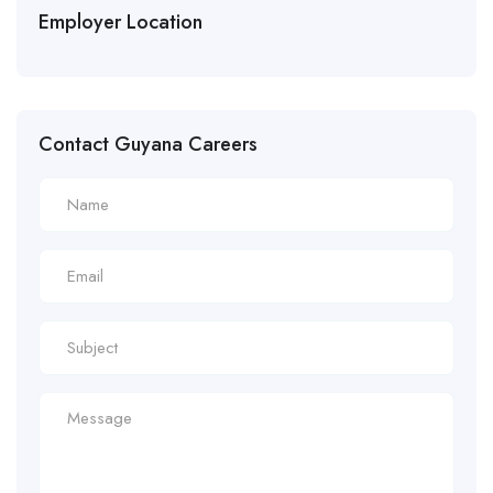
Employer Location
Contact Guyana Careers