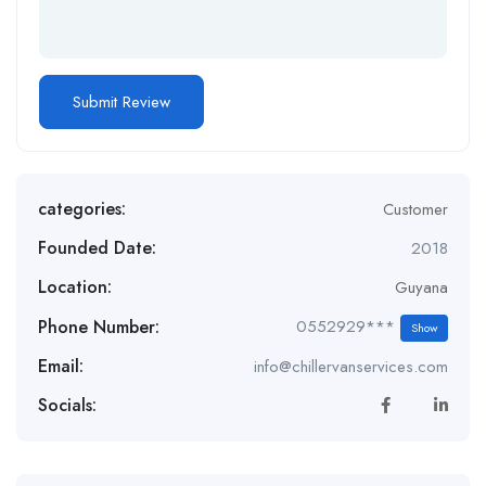
categories:
Customer
Founded Date:
2018
Location:
Guyana
Phone Number:
0552929***
Show
Email:
info@chillervanservices.com
Socials: