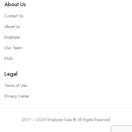
About Us
Contact Us
About Us
Employer
Our Team
FAQ
Legal
Terms of Use
Privacy Center
2017 – 2026 EmployerTube ® All Rights Reserved