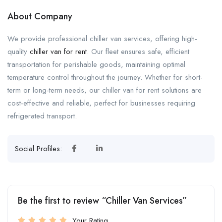
About Company
We provide professional chiller van services, offering high-
quality
chiller van for rent
. Our fleet ensures safe, efficient
transportation for perishable goods, maintaining optimal
temperature control throughout the journey. Whether for short-
term or long-term needs, our chiller van for rent solutions are
cost-effective and reliable, perfect for businesses requiring
refrigerated transport.
Social Profiles:
Be the first to review “Chiller Van Services”
Your Rating