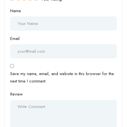
Name
Email
Save my name, email, and website in this browser for the
next time I comment.
Review