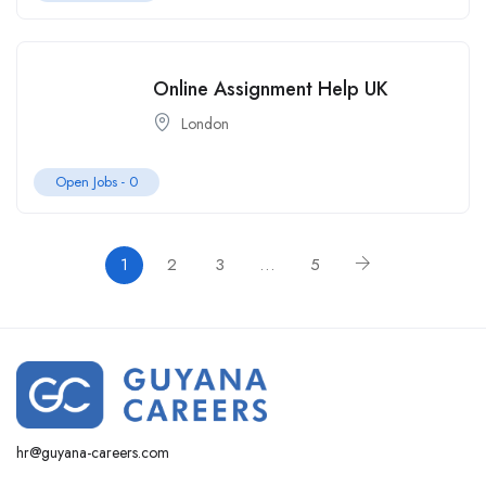
Online Assignment Help UK
London
Open Jobs -
0
1
2
3
…
5
hr@guyana-careers.com