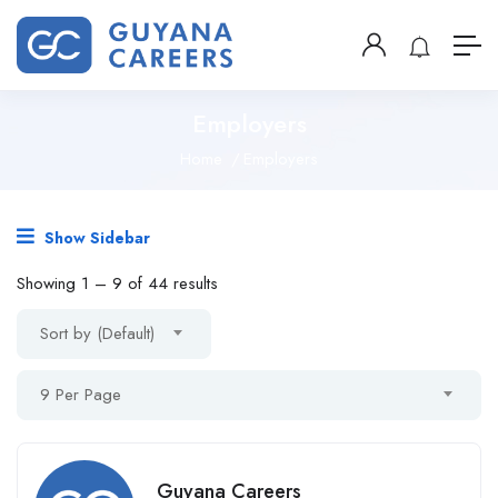
Employers
Home
Employers
Show Sidebar
Showing
1
–
9
of 44 results
Sort by (Default)
9 Per Page
Guyana Careers