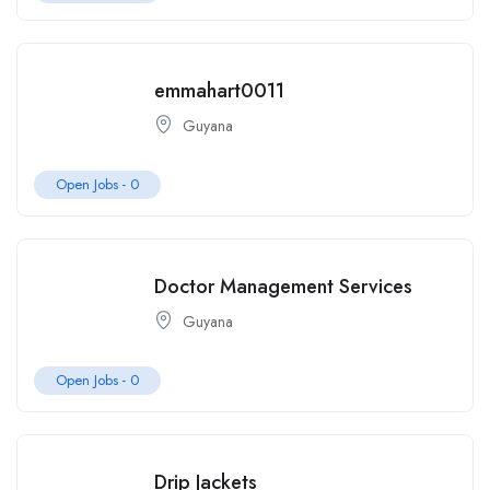
emmahart0011
Guyana
Open Jobs -
0
Doctor Management Services
Guyana
Open Jobs -
0
Drip Jackets