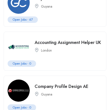
Guyana
Open Jobs -
67
Accounting Assignment Helper UK
London
Open Jobs -
0
Company Profile Design AE
Guyana
Open Jobs -
0