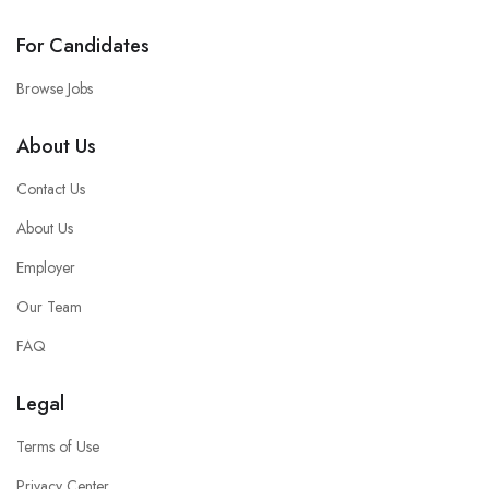
For Candidates
Browse Jobs
About Us
Contact Us
About Us
Employer
Our Team
FAQ
Legal
Terms of Use
Privacy Center