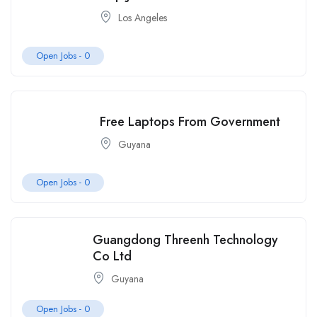
Los Angeles
Open Jobs -
0
Free Laptops From Government
Guyana
Open Jobs -
0
Guangdong Threenh Technology
Co Ltd
Guyana
Open Jobs -
0