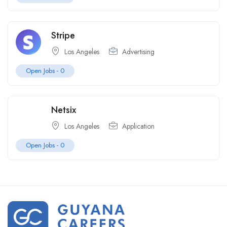
Stripe
Los Angeles
Advertising
Open Jobs -
0
Netsix
Los Angeles
Application
Open Jobs -
0