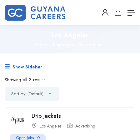
Los Angeles
Home
Employers
Los Angeles
Show Sidebar
Showing all 3 results
Sort by (Default)
Drip Jackets
Los Angeles
Advertising
Open Jobs -
0