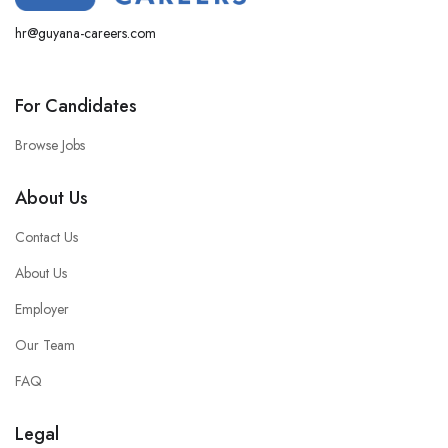
hr@guyana-careers.com
For Candidates
Browse Jobs
About Us
Contact Us
About Us
Employer
Our Team
FAQ
Legal