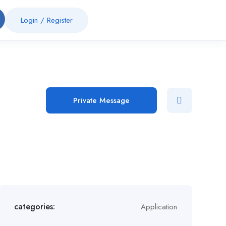
Login
/
Register
Private Message
categories:
Application