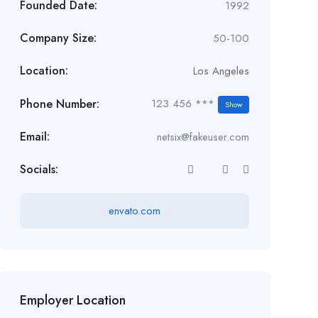
Founded Date:
1992
Company Size:
50-100
Location:
Los Angeles
Phone Number:
123 456 ***
Show
Email:
netsix@fakeuser.com
Socials:
envato.com
Employer Location