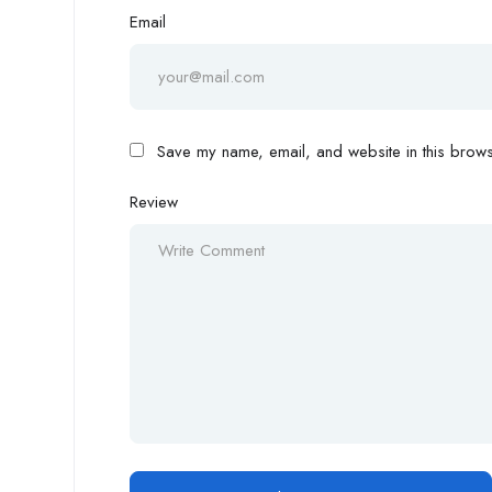
Email
Save my name, email, and website in this browse
Review