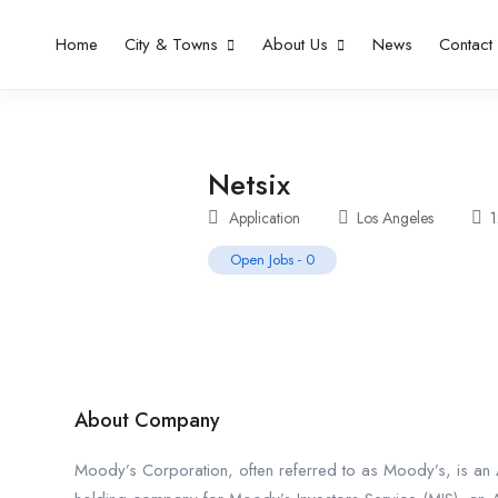
Home
City & Towns
About Us
News
Contact
Netsix
Application
Los Angeles
Open Jobs
-
0
About Company
Moody’s Corporation, often referred to as Moody’s, is an A