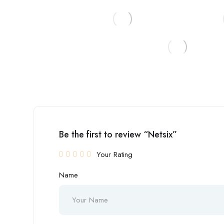
Be the first to review “Netsix”
Your Rating
Name