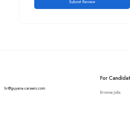
For Candida
hr@guyana-careers.com
Browse Jobs