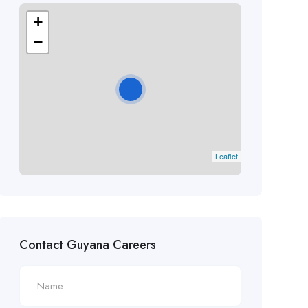
+
−
Leaflet
Contact Guyana Careers