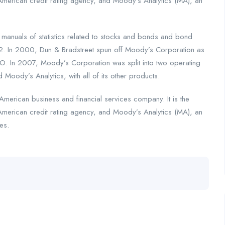
American credit rating agency, and Moody’s Analytics (MA), an
nuals of statistics related to stocks and bonds and bond
2. In 2000, Dun & Bradstreet spun off Moody’s Corporation as
. In 2007, Moody’s Corporation was split into two operating
 Moody’s Analytics, with all of its other products.
merican business and financial services company. It is the
American credit rating agency, and Moody’s Analytics (MA), an
es.