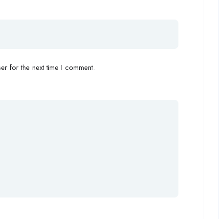
r for the next time I comment.