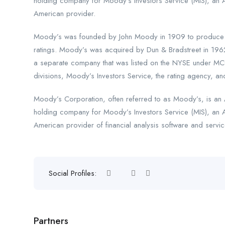
holding company for Moody’s Investors Service (MIS), an 
American provider.
Moody’s was founded by John Moody in 1909 to produce ma
ratings. Moody’s was acquired by Dun & Bradstreet in 196
a separate company that was listed on the NYSE under MCO
divisions, Moody’s Investors Service, the rating agency, and
Moody’s Corporation, often referred to as Moody’s, is an A
holding company for Moody’s Investors Service (MIS), an 
American provider of financial analysis software and servic
Social Profiles:
Partners