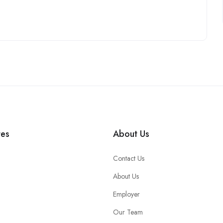
tes
About Us
Contact Us
About Us
Employer
Our Team