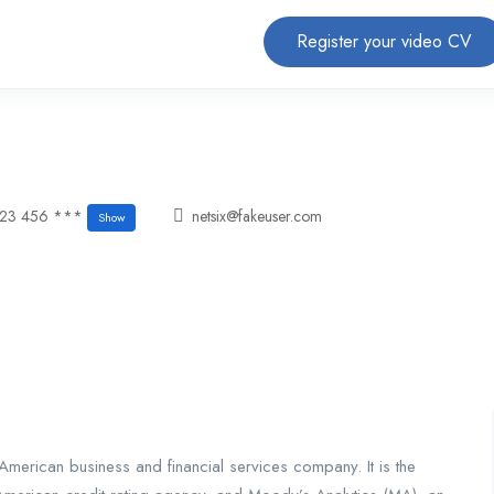
Register your video CV
123 456 ***
netsix@fakeuser.com
Show
merican business and financial services company. It is the