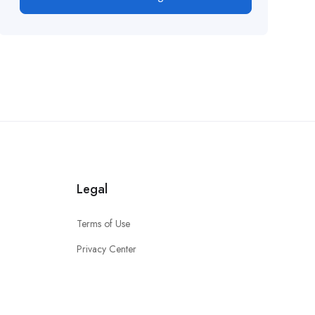
Legal
Terms of Use
Privacy Center