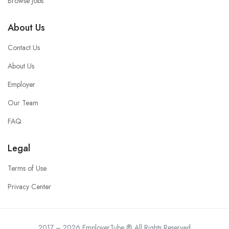
Browse Jobs
About Us
Contact Us
About Us
Employer
Our Team
FAQ
Legal
Terms of Use
Privacy Center
2017 – 2026 EmployerTube ® All Rights Reserved