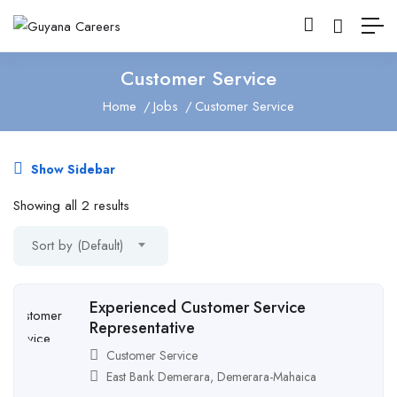
Customer Service
Home
Jobs
Customer Service
Show Sidebar
Showing all 2 results
Sort by (Default)
Experienced Customer Service
Representative
Customer Service
East Bank Demerara
,
Demerara-Mahaica