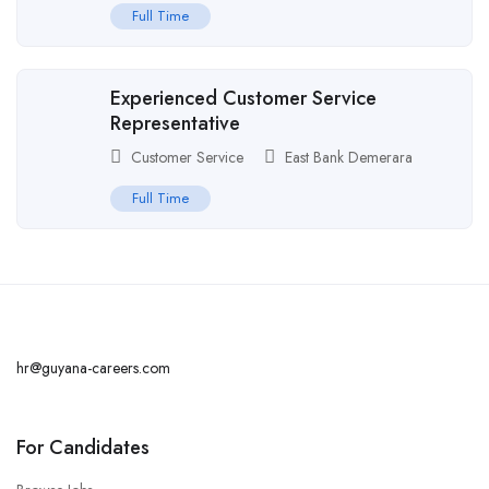
Full Time
Experienced Customer Service
Representative
Customer Service
East Bank Demerara
Full Time
hr@guyana-careers.com
For Candidates