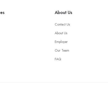
tes
About Us
Contact Us
About Us
Employer
Our Team
FAQ