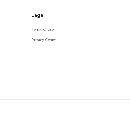
Legal
Terms of Use
Privacy Center