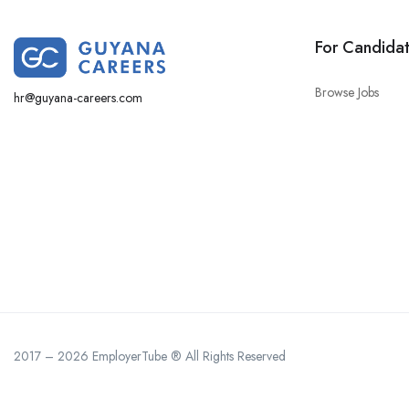
For Candida
Browse Jobs
hr@guyana-careers.com
2017 – 2026 EmployerTube ® All Rights Reserved