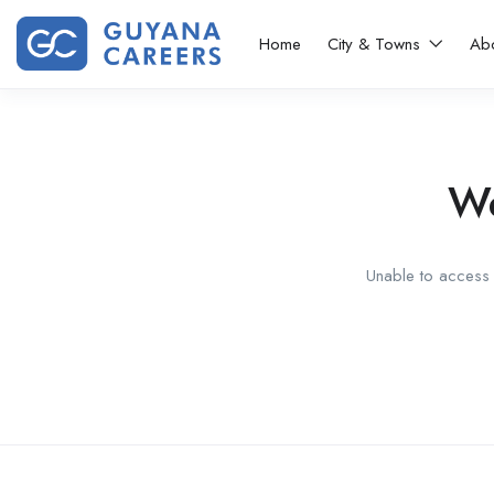
Home
City & Towns
Ab
We
Unable to access t