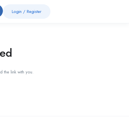
Login
/
Register
red
 the link with you.