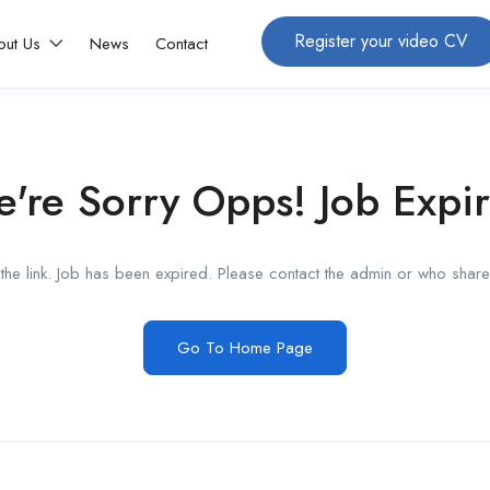
Register your video CV
out Us
News
Contact
're Sorry Opps! Job Expi
he link. Job has been expired. Please contact the admin or who shared
Go To Home Page