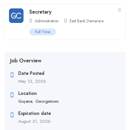
Secretary
Administration
East Bank Demerara
Full Time
Job Overview
Date Posted
May 12, 2026
Location
Guyana
,
Georgetown
Expiration date
August 31, 2026