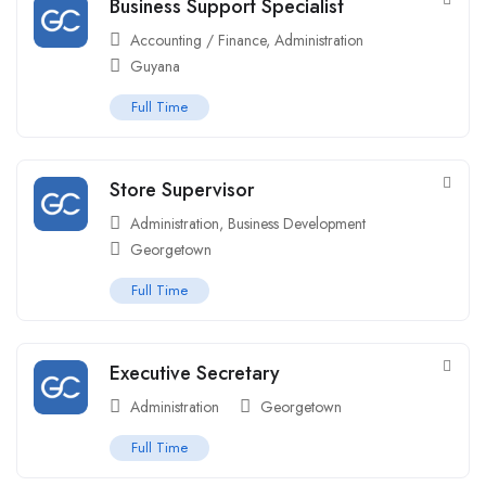
Business Support Specialist
Accounting / Finance
,
Administration
Guyana
Full Time
Store Supervisor
Administration
,
Business Development
Georgetown
Full Time
Executive Secretary
Administration
Georgetown
Full Time