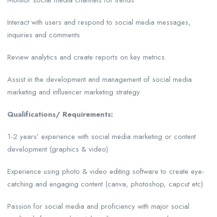
Monitor social media channels for trends
Interact with users and respond to social media messages,
inquiries and comments
Review analytics and create reports on key metrics.
Assist in the development and management of social media
marketing and influencer marketing strategy
Qualifications/ Requirements:
1-2 years’ experience with social media marketing or content
development (graphics & video)
Experience using photo & video editing software to create eye-
catching and engaging content (canva, photoshop, capcut etc)
Passion for social media and proficiency with major social