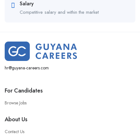
Salary
Competitive salary and within the market
hr@guyana-careers.com
For Candidates
Browse Jobs
About Us
Contact Us