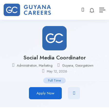
Social Media Coordinator
Administration
,
Marketing
Guyana
,
Georgetown
May 12, 2026
Full Time
Apply Now