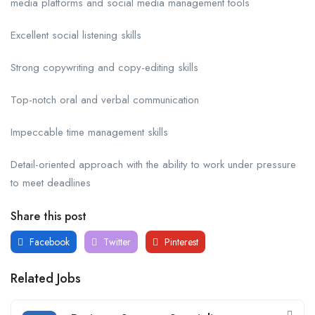
media platforms and social media management tools
Excellent social listening skills
Strong copywriting and copy-editing skills
Top-notch oral and verbal communication
Impeccable time management skills
Detail-oriented approach with the ability to work under pressure
to meet deadlines
Share this post
Facebook
Twitter
Pinterest
Related Jobs