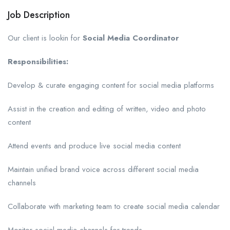
Job Description
Our client is lookin for
Social Media Coordinator
Responsibilities:
Develop & curate engaging content for social media platforms
Assist in the creation and editing of written, video and photo
content
Attend events and produce live social media content
Maintain unified brand voice across different social media
channels
Collaborate with marketing team to create social media calendar