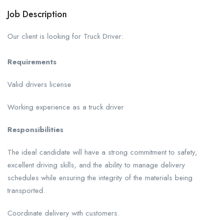
Job Description
Our client is looking for Truck Driver:
Requirements
Valid drivers license
Working experience as a truck driver
Responsibilities
The ideal candidate will have a strong commitment to safety,
excellent driving skills, and the ability to manage delivery
schedules while ensuring the integrity of the materials being
transported.
Coordinate delivery with customers.