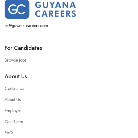
hr@guyana-careers.com
For Candidates
Browse Jobs
About Us
Contact Us
About Us
Employer
Our Team
FAQ