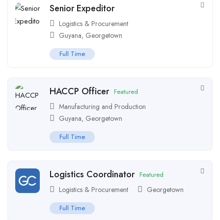
Senior Expeditor
Logistics & Procurement
Guyana
,
Georgetown
Full Time
HACCP Officer
Featured
Manufacturing and Production
Guyana
,
Georgetown
Full Time
Logistics Coordinator
Featured
Logistics & Procurement
Georgetown
Full Time