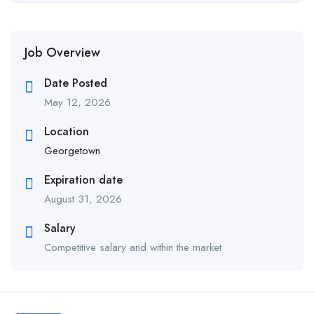
Job Overview
Date Posted
May 12, 2026
Location
Georgetown
Expiration date
August 31, 2026
Salary
Competitive salary and within the market