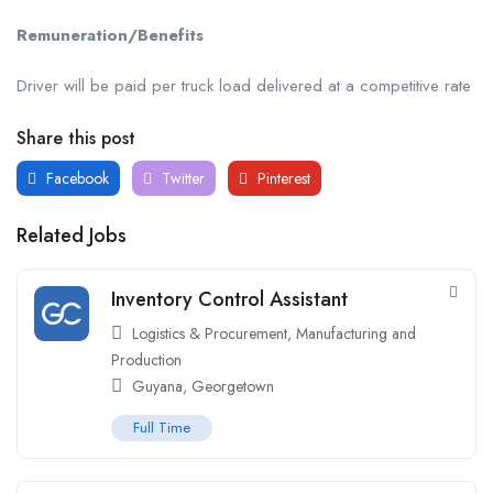
Remuneration/Benefits
Driver will be paid per truck load delivered at a competitive rate
Share this post
Facebook
Twitter
Pinterest
Related Jobs
Inventory Control Assistant
Logistics & Procurement
,
Manufacturing and
Production
Guyana
,
Georgetown
Full Time