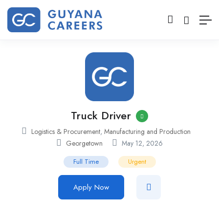
Truck Driver
Logistics & Procurement
,
Manufacturing and Production
Georgetown
May 12, 2026
Full Time
Urgent
Apply Now