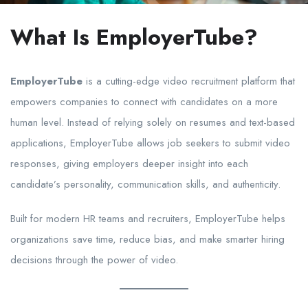
What Is EmployerTube?
EmployerTube
is a cutting-edge video recruitment platform that
empowers companies to connect with candidates on a more
human level. Instead of relying solely on resumes and text-based
applications, EmployerTube allows job seekers to submit video
responses, giving employers deeper insight into each
candidate’s personality, communication skills, and authenticity.
Built for modern HR teams and recruiters, EmployerTube helps
organizations save time, reduce bias, and make smarter hiring
decisions through the power of video.