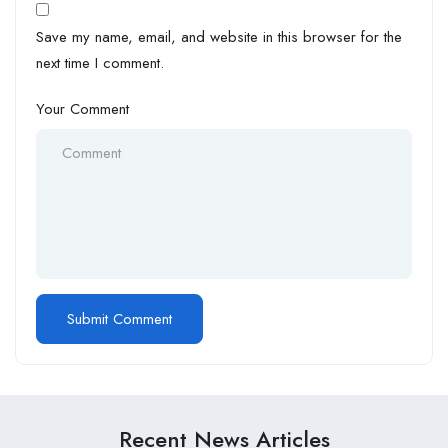
Save my name, email, and website in this browser for the
next time I comment.
Your Comment
Recent News Articles