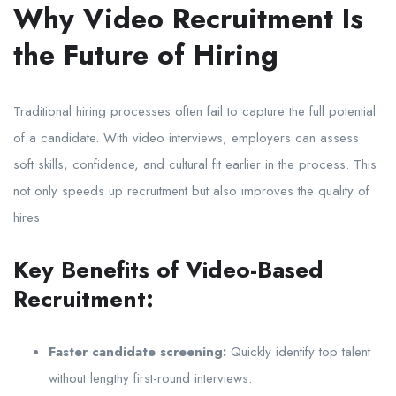
Why Video Recruitment Is
the Future of Hiring
Traditional hiring processes often fail to capture the full potential
of a candidate. With video interviews, employers can assess
soft skills, confidence, and cultural fit earlier in the process. This
not only speeds up recruitment but also improves the quality of
hires.
Key Benefits of Video-Based
Recruitment:
Faster candidate screening:
Quickly identify top talent
without lengthy first-round interviews.