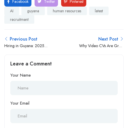
Facebook
Twitter
Pinterest
AI
guyana
human resources
latest
recruitment
Previous Post
Next Post
Hiring in Guyana: 2025
Why Video CVs Are Great
Guide for Employers and
for Candidates and
Global Businesses
Employers
Leave a Comment
Your Name
Your Email