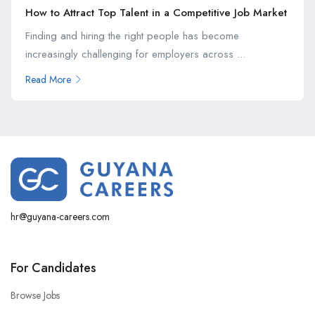
How to Attract Top Talent in a Competitive Job Market
Finding and hiring the right people has become
increasingly challenging for employers across ...
Read More
hr@guyana-careers.com
For Candidates
Browse Jobs