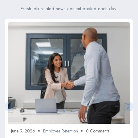
Fresh job related news content posted each day.
June 9, 2026
Employee Retention
0 Comments