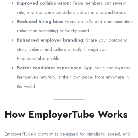
Improved collaboration:
Team members can review,
rate, and compare candidate videos in one dashboard.
Reduced hiring bias:
Focus on skills and communication
rather than formatting or background.
Enhanced employer branding:
Share your company
story, values, and culture directly through your
EmployerTube profile.
Better candidate experience:
Applicants can express
themselves naturally, at their own pace, from anywhere in
the world.
How EmployerTube Works
EmployerTube’s platform is designed for simplicity, speed, and