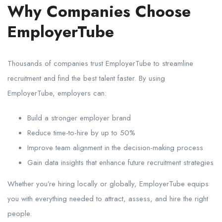
Why Companies Choose
EmployerTube
Thousands of companies trust EmployerTube to streamline
recruitment and find the best talent faster. By using
EmployerTube, employers can:
Build a stronger employer brand
Reduce time-to-hire by up to 50%
Improve team alignment in the decision-making process
Gain data insights that enhance future recruitment strategies
Whether you’re hiring locally or globally, EmployerTube equips
you with everything needed to attract, assess, and hire the right
people.