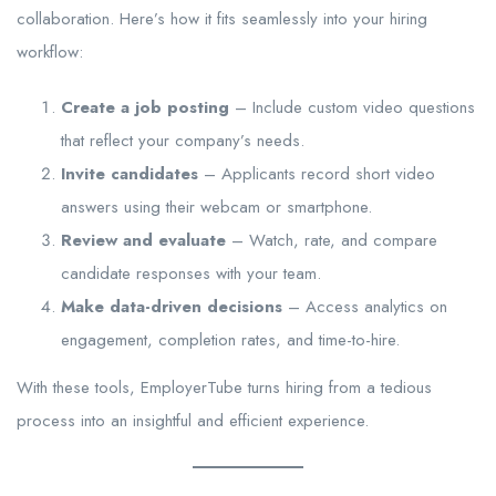
collaboration. Here’s how it fits seamlessly into your hiring
workflow:
Create a job posting
– Include custom video questions
that reflect your company’s needs.
Invite candidates
– Applicants record short video
answers using their webcam or smartphone.
Review and evaluate
– Watch, rate, and compare
candidate responses with your team.
Make data-driven decisions
– Access analytics on
engagement, completion rates, and time-to-hire.
With these tools, EmployerTube turns hiring from a tedious
process into an insightful and efficient experience.