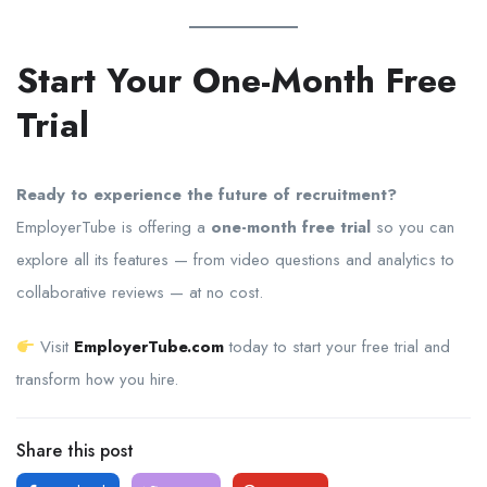
Start Your One-Month Free
Trial
Ready to experience the future of recruitment?
EmployerTube is offering a
one-month free trial
so you can
explore all its features — from video questions and analytics to
collaborative reviews — at no cost.
Visit
EmployerTube.com
today to start your free trial and
transform how you hire.
Share this post