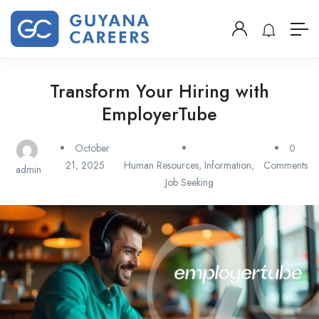
Transform Your Hiring with
EmployerTube
October
0
21, 2025
Human Resources
,
Information
,
Comments
admin
Job Seeking