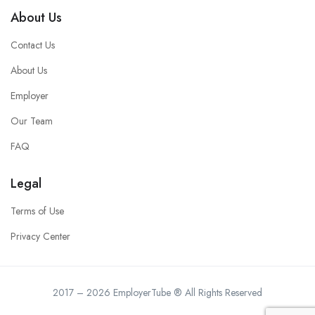
About Us
Contact Us
About Us
Employer
Our Team
FAQ
Legal
Terms of Use
Privacy Center
2017 – 2026 EmployerTube ® All Rights Reserved