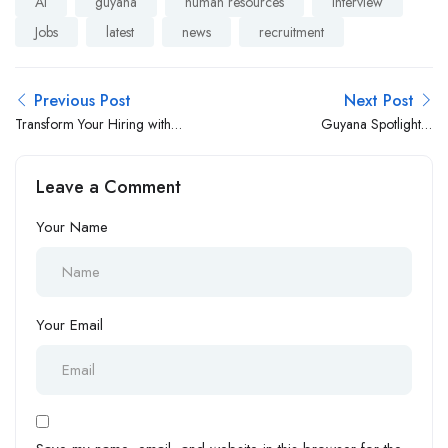
AI
guyana
human resources
interview
Jobs
latest
news
recruitment
Previous Post
Next Post
Transform Your Hiring with
Guyana Spotlight Is
EmployerTube
Launching This February ✨
🇬🇾
Leave a Comment
Your Name
Your Email