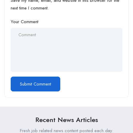
Save my name, email, and website in this browser for the
next time I comment.
Your Comment
Recent News Articles
Fresh job related news content posted each day.