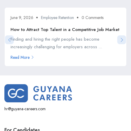
June 9, 2026
Employee Retention
0 Comments
How to Attract Top Talent in a Competitive Job Market
Finding and hiring the right people has become
increasingly challenging for employers across ...
Read More
hr@guyana-careers.com
For Candidates