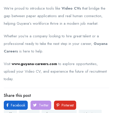
We’re proud to introduce tools like
Video CVs
that bridge the
gap between paper applications and real human connection,
helping Guyana’s workforce thrive in a modern job market.
Whether you’re a company looking to hire great talent or a
professional ready to take the next step in your career,
Guyana
Careers
is here to help.
Visit
www.guyana-careers.com
to explore opportunities,
upload your Video CV, and experience the future of recruitment
today.
Share this post
Facebook
Twitter
Pinterest