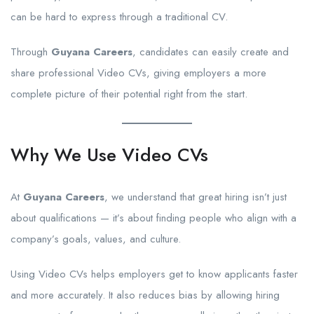
can be hard to express through a traditional CV.
Through
Guyana Careers
, candidates can easily create and
share professional Video CVs, giving employers a more
complete picture of their potential right from the start.
Why We Use Video CVs
At
Guyana Careers
, we understand that great hiring isn’t just
about qualifications — it’s about finding people who align with a
company’s goals, values, and culture.
Using Video CVs helps employers get to know applicants faster
and more accurately. It also reduces bias by allowing hiring