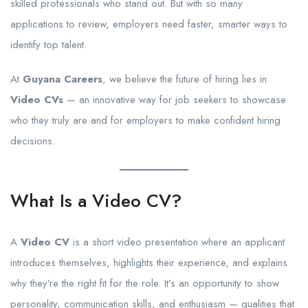
skilled professionals who stand out. But with so many
applications to review, employers need faster, smarter ways to
identify top talent.
At
Guyana Careers
, we believe the future of hiring lies in
Video CVs
— an innovative way for job seekers to showcase
who they truly are and for employers to make confident hiring
decisions.
What Is a Video CV?
A
Video CV
is a short video presentation where an applicant
introduces themselves, highlights their experience, and explains
why they’re the right fit for the role. It’s an opportunity to show
personality, communication skills, and enthusiasm — qualities that