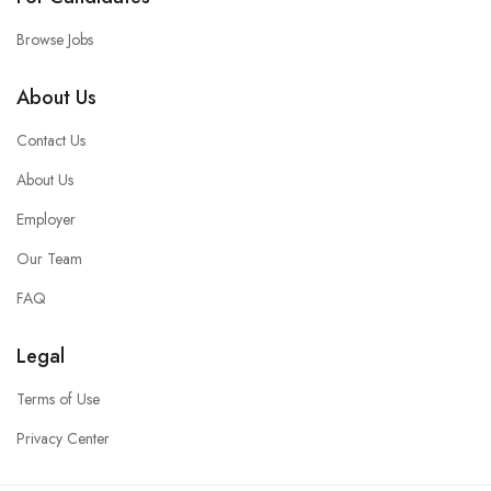
Browse Jobs
About Us
Contact Us
About Us
Employer
Our Team
FAQ
Legal
Terms of Use
Privacy Center