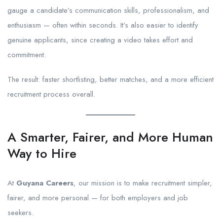
gauge a candidate’s communication skills, professionalism, and
enthusiasm — often within seconds. It’s also easier to identify
genuine applicants, since creating a video takes effort and
commitment.
The result: faster shortlisting, better matches, and a more efficient
recruitment process overall.
A Smarter, Fairer, and More Human
Way to Hire
At
Guyana Careers
, our mission is to make recruitment simpler,
fairer, and more personal — for both employers and job
seekers.