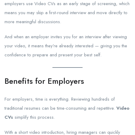
employers use Video CVs as an early stage of screening, which
means you may skip a first-round interview and move directly to
more meaningful discussions.
And when an employer invites you for an interview after viewing
your video, it means they’re already interested — giving you the
confidence to prepare and present your best self.
Benefits for Employers
For employers, time is everything. Reviewing hundreds of
traditional resumes can be time-consuming and repetitive.
Video
CVs
simplify this process.
With a short video introduction, hiring managers can quickly