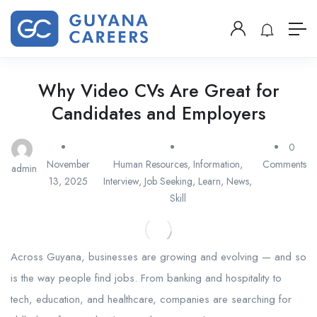
Why Video CVs Are Great for
Candidates and Employers
0
November
Human Resources
,
Information
,
Comments
admin
13, 2025
Interview
,
Job Seeking
,
Learn
,
News
,
Skill
Across Guyana, businesses are growing and evolving — and so
is the way people find jobs. From banking and hospitality to
tech, education, and healthcare, companies are searching for