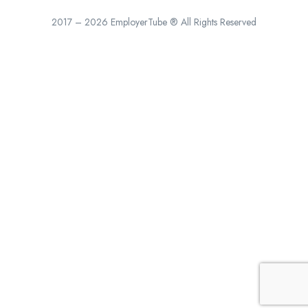
2017 – 2026 EmployerTube ® All Rights Reserved