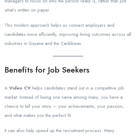
managers to focus on who the person really is, rather than just
what’s written on paper.
This modern approach helps us connect employers and
candidates more efficiently, improving hiring outcomes across all
industries in Guyana and the Caribbean.
Benefits for Job Seekers
A
Video CV
helps candidates stand out in a competitive job
market. Instead of being one name among many, you have a
chance to tell your story — your achievements, your passion,
and what makes you the perfect fit.
It can also help speed up the recruitment process. Many