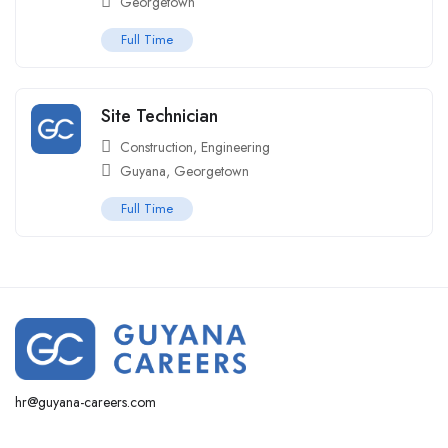
Georgetown
Full Time
Site Technician
Construction
,
Engineering
Guyana
,
Georgetown
Full Time
hr@guyana-careers.com