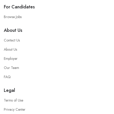
For Candidates
Browse Jobs
About Us
Contact Us
About Us
Employer
Our Team
FAQ
Legal
Terms of Use
Privacy Center