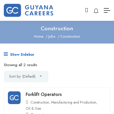
Construction
Home
Jobs
Construction
Show Sidebar
Showing all 2 results
Sort by (Default)
Forklift Operators
Construction
,
Manufacturing and Production
,
Oil & Gas