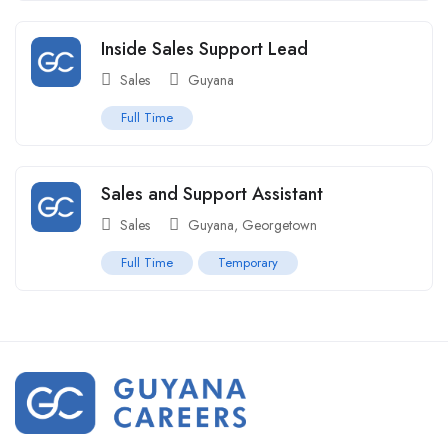
Inside Sales Support Lead
Sales
Guyana
Full Time
Sales and Support Assistant
Sales
Guyana
,
Georgetown
Full Time
Temporary