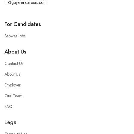
hr@guyana-careers.com
For Candidates
Browse Jobs
About Us
Contact Us
About Us
Employer
Our Team
FAQ
Legal
Terms of Use