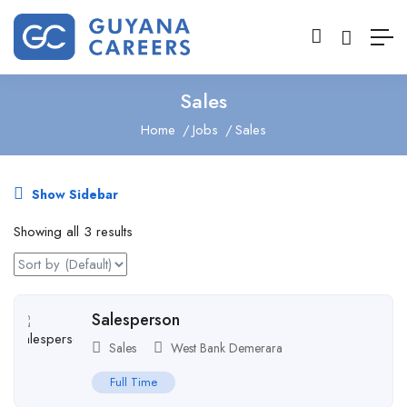
Sales
Home
Jobs
Sales
Show Sidebar
Showing all 3 results
Salesperson
Sales
West Bank Demerara
Full Time