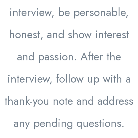
interview, be personable,
honest, and show interest
and passion. After the
interview, follow up with a
thank-you note and address
any pending questions.