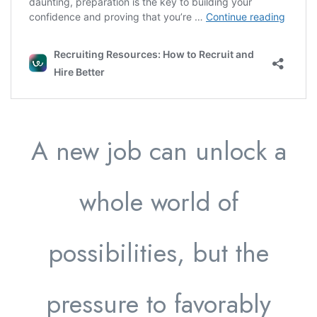
A new job can unlock a
whole world of
possibilities, but the
pressure to favorably