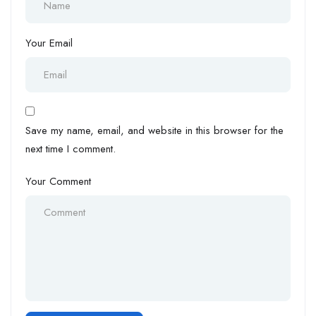
Your Email
Save my name, email, and website in this browser for the
next time I comment.
Your Comment