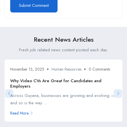
Recent News Articles
Fresh job related news content posted each day.
November 13, 2025
Human Resources
0 Comments
Why Video CVs Are Great for Candidates and
Employers
Across Guyana, businesses are growing and evolving —
and so is the way ...
Read More