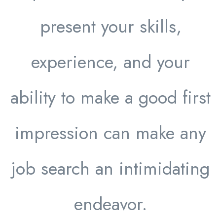
present your skills,
experience, and your
ability to make a good first
impression can make any
job search an intimidating
endeavor.