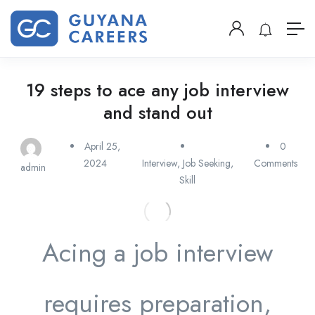
19 steps to ace any job interview
and stand out
April 25,
0
2024
Interview
,
Job Seeking
,
Comments
admin
Skill
Acing a job interview
requires preparation,