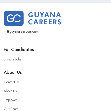
hr@guyana-careers.com
For Candidates
Browse Jobs
About Us
Contact Us
About Us
Employer
Our Team