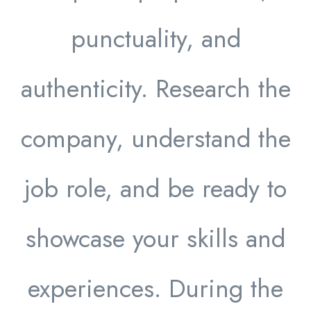
punctuality, and
authenticity. Research the
company, understand the
job role, and be ready to
showcase your skills and
experiences. During the