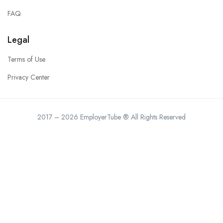
FAQ
Legal
Terms of Use
Privacy Center
2017 – 2026 EmployerTube ® All Rights Reserved