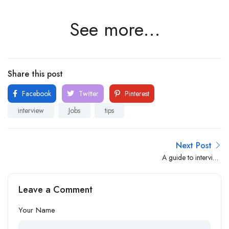
See more…
Share this post
Facebook
Twitter
Pinterest
interview
Jobs
tips
Next Post
A guide to interview
preparation for employers
Leave a Comment
Your Name